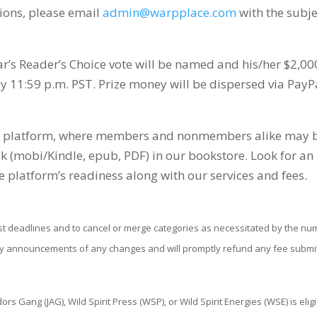
tions, please email
admin@warpplace.com
with the subje
ar’s Reader’s Choice vote will be named and his/her $2,00
 11:59 p.m. PST. Prize money will be dispersed via PayP
Book platform, where members and nonmembers alike may 
ok (mobi/Kindle, epub, PDF) in our bookstore. Look for an
e platform’s readiness along with our services and fees.
st deadlines and to cancel or merge categories as necessitated by the n
ly announcements of any changes and will promptly refund any fee submi
 Gang (JAG), Wild Spirit Press (WSP), or Wild Spirit Energies (WSE) is elig