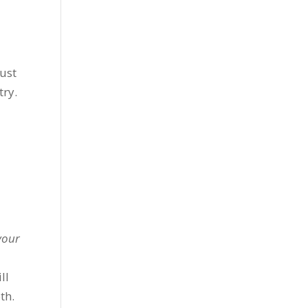
must
try.
 your
ll
th.