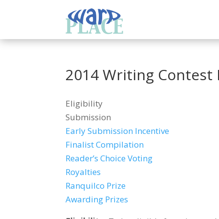
2014 Writing Contest 
Eligibility
Submission
Early Submission Incentive
Finalist Compilation
Reader’s Choice Voting
Royalties
Ranquilco Prize
Awarding Prizes