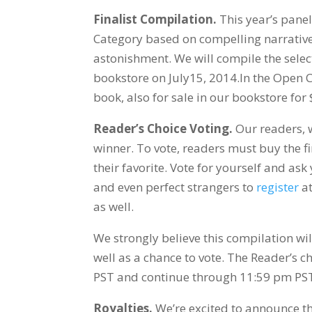
Finalist Compilation.
This year’s panel 
Category based on compelling narrative, 
astonishment. We will compile the selec
bookstore on July15, 2014.In the Open Ca
book, also for sale in our bookstore for
Reader’s Choice Voting.
Our readers, w
winner. To vote, readers must buy the fi
their favorite. Vote for yourself and as
and even perfect strangers to
register
at
as well.
We strongly believe this compilation wi
well as a chance to vote. The Reader’s c
PST and continue through 11:59 pm PS
Royalties.
We’re excited to announce tha