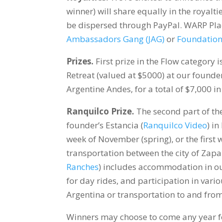
winner) will share equally in the royalti
be dispersed through PayPal. WARP Plac
Ambassadors Gang (JAG)
or
Foundatio
Prizes.
First prize in the Flow category
Retreat (valued at $5000) at our founde
Argentine Andes, for a total of $7,000 i
Ranquilco Prize.
The second part of the
founder’s Estancia (
Ranquilco Video
) i
week of November (spring), or the first 
transportation between the city of Zapal
Ranches
) includes accommodation in ou
for day rides, and participation in vario
Argentina or transportation to and fro
Winners may choose to come any year for