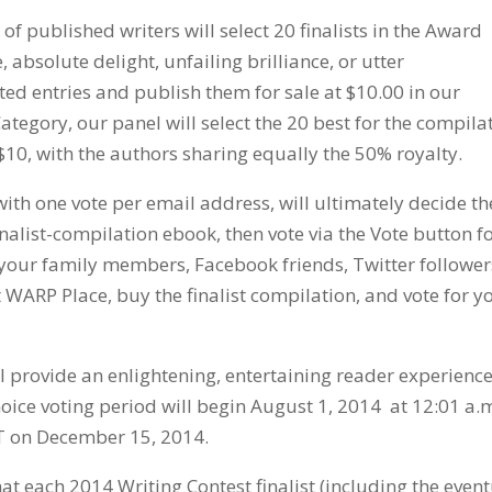
of published writers will select 20 finalists in the Award
absolute delight, unfailing brilliance, or utter
ted entries and publish them for sale at $10.00 in our
tegory, our panel will select the 20 best for the compila
 $10, with the authors sharing equally the 50% royalty.
ith one vote per email address, will ultimately decide th
nalist-compilation ebook, then vote via the Vote button f
k your family members, Facebook friends, Twitter follower
 WARP Place, buy the finalist compilation, and vote for y
ll provide an enlightening, entertaining reader experience
hoice voting period will begin August 1, 2014 at 12:01 a.
T on December 15, 2014.
t each 2014 Writing Contest finalist (including the even