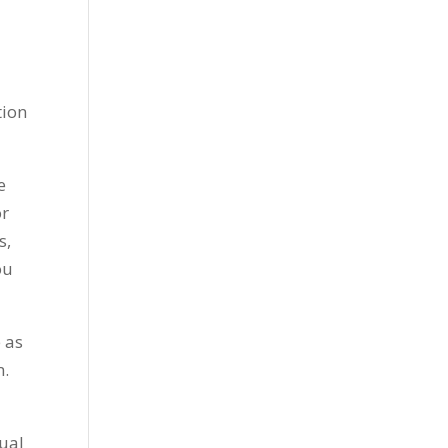
tion
e
or
s,
ou
 as
m.
tual