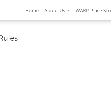
Home
About Us
WARP Place Sto
Rules