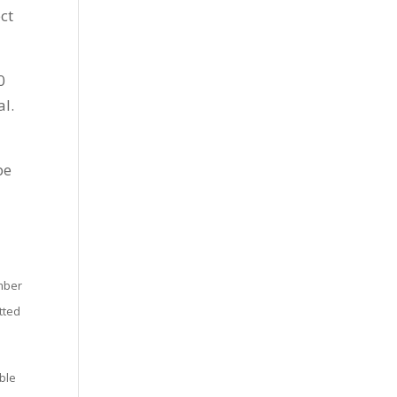
ct
0
al.
be
umber
tted
ible