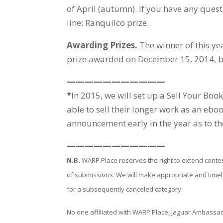
of April (autumn). If you have any ques
line: Ranquilco prize.
Awarding Prizes.
The winner of this ye
prize awarded on December 15, 2014, by
———————————
*
In 2015, we will set up a Sell Your 
able to sell their longer work as an ebo
announcement early in the year as to th
———————————
N.B.
WARP Place reserves the right to extend conte
of submissions. We will make appropriate and time
for a subsequently canceled category.
No one affiliated with WARP Place, Jaguar Ambassadors