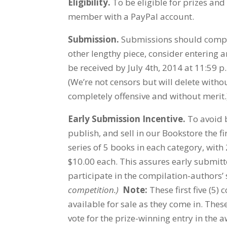
Eligibility.
To be eligible for prizes an
member with a PayPal account.
Submission.
Submissions should compris
other lengthy piece, consider entering a
be received by July 4th, 2014 at 11:59 p
(We’re not censors but will delete with
completely offensive and without merit.
Early Submission Incentive.
To avoid b
publish, and sell in our Bookstore the fi
series of 5 books in each category, with
$10.00 each. This assures early submitte
participate in the compilation-authors’
competition.)
Note:
These first five (5)
available for sale as they come in. Thes
vote for the prize-winning entry in the a