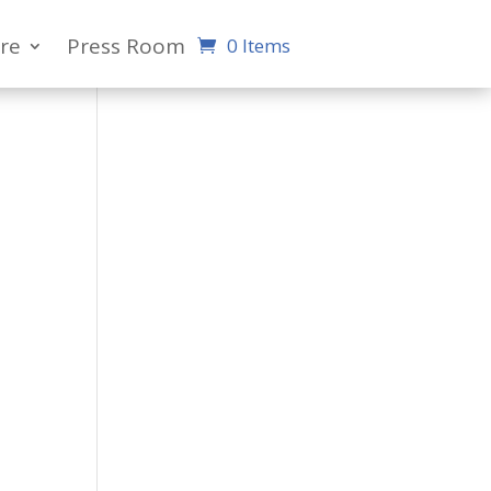
re
Press Room
0 Items