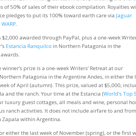
es of 50% of sales of their ebook compilation. Royalties wi
e pledges to put its 100% toward earth care via
Jaguar
n WARP
.
 is $2,000 awarded through PayPal, plus a one-week Writer
r’s
Estancia Ranquilco
in Northern Patagonia in the
n awards.
 winner’s prize is a one-week Writers’ Retreat at our
n Northern Patagonia in the Argentine Andes, in either the 
week of April (autumn). This prize, valued at $5,000, incl
a and the ranch. Your time at the Estancia (
World’s Top 
r luxury guest cottages, all meals and wine, personal ho
us ranch activities. It does not include airfare to and fro
m Zapala within Argentina.
 either the last week of November (spring), or the first 