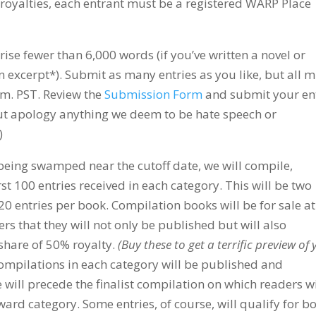
d royalties, each entrant must be a registered WARP Place
e fewer than 6,000 words (if you’ve written a novel or
n excerpt*). Submit as many entries as you like, but all 
.m. PST. Review the
Submission Form
and submit your en
out apology anything we deem to be hate speech or
)
eing swamped near the cutoff date, we will compile,
rst 100 entries received in each category. This will be two
 20 entries per book. Compilation books will be for sale at
rs that they will not only be published but will also
 share of 50% royalty.
(Buy these to get a terrific preview of
 compilations in each category will be published and
e will precede the finalist compilation on which readers wi
ward category. Some entries, of course, will qualify for bo