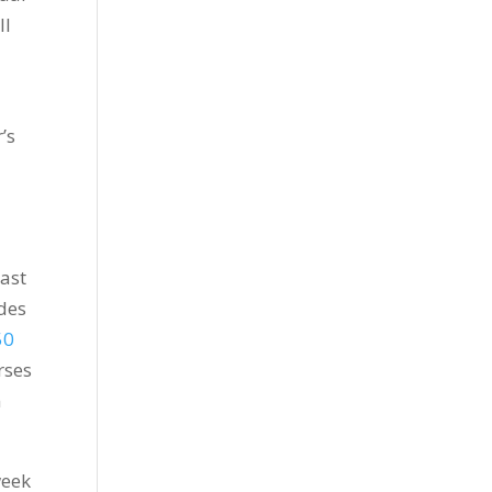
ll
’s
last
udes
50
rses
m
week