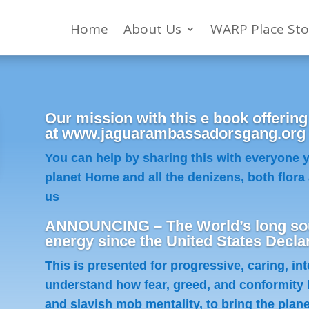
Home
About Us
WARP Place Sto
Our mission with this e book offering
at www.jaguarambassadorsgang.org to
You can help by sharing this with everyone
planet Home and all the denizens, both flora 
us
ANNOUNCING – The World’s long sou
energy since the United States Decla
This is presented for progressive, caring, in
understand how fear, greed, and conformity 
and slavish mob mentality, to bring the planet