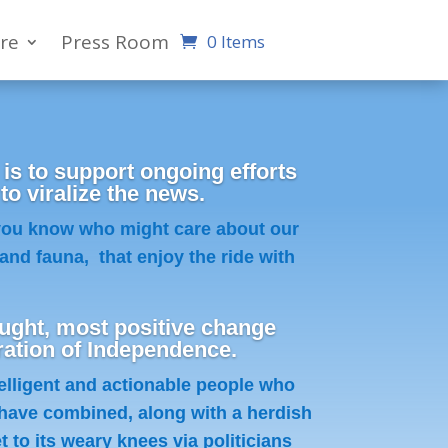
re
Press Room
0 Items
 is to support ongoing efforts
 viralize the news.
 you know who might care about our
and fauna, that enjoy the ride with
ght, most positive change
ration of Independence.
telligent and actionable people who
have combined, along with a herdish
 to its weary knees via politicians