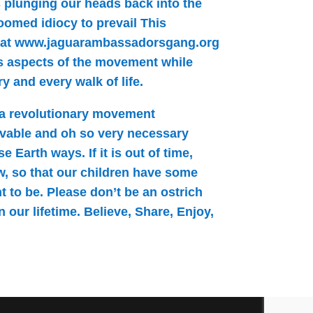
es plunging our heads back into the
doomed idiocy to prevail This
 at www.jaguarambassadorsgang.org
s aspects of the movement while
 and every walk of life.
 a revolutionary movement
vable and oh so very necessary
 Earth ways. If it is out of time,
ow, so that our children have some
t to be. Please don’t be an ostrich
 our lifetime. Believe, Share, Enjoy,