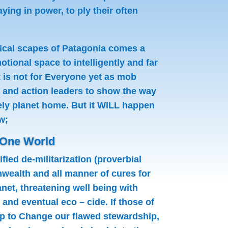
ing in power, to ply their often
gical scapes of Patagonia comes a
tional space to intelligently and far
 is not for Everyone yet as mob
t and action leaders to show the way
ovely planet home. But it WILL happen
w;
 One World
fied de-militarization (proverbial
wealth and all manner of cures for
net, threatening well being with
and eventual eco – cide. If those of
p to Change our flawed stewardship,