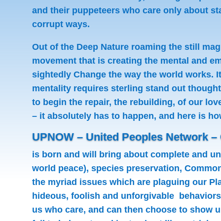
and their puppeteers who care only about stay
corrupt ways.
Out of the Deep Nature roaming the still ma
movement that is creating the mental and emo
sightedly Change the way the world works. It
mentality requires sterling stand out though
to begin the repair, the rebuilding, of our l
– it absolutely has to happen, and here is ho
UPNOW – United Peoples Network –
is born and will bring about complete and uni
world peace), species preservation, Common
the myriad issues which are plaguing our Pla
hideous, foolish and unforgivable behaviors 
us who care, and can then choose to show u