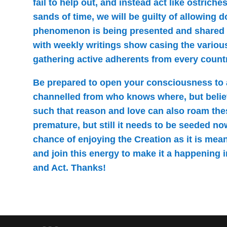
fail to help out, and instead act like ostrich
sands of time, we will be guilty of allowing 
phenomenon is being presented and shared
with weekly writings show casing the variou
gathering active adherents from every country
Be prepared to open your consciousness to
channelled from who knows where, but belie
such that reason and love can also roam these
premature, but still it needs to be seeded n
chance of enjoying the Creation as it is mean
and join this energy to make it a happening in
and Act. Thanks!