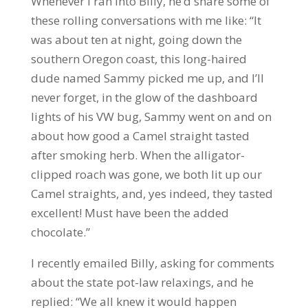
Whenever I ran into Billy, he’d share some of
these rolling conversations with me like: “It
was about ten at night, going down the
southern Oregon coast, this long-haired
dude named Sammy picked me up, and I’ll
never forget, in the glow of the dashboard
lights of his VW bug, Sammy went on and on
about how good a Camel straight tasted
after smoking herb. When the alligator-
clipped roach was gone, we both lit up our
Camel straights, and, yes indeed, they tasted
excellent! Must have been the added
chocolate.”
I recently emailed Billy, asking for comments
about the state pot-law relaxings, and he
replied: “We all knew it would happen