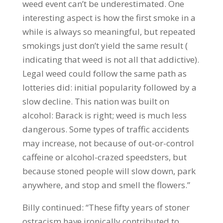
weed event can’t be underestimated. One
interesting aspect is how the first smoke in a
while is always so meaningful, but repeated
smokings just don’t yield the same result (
indicating that weed is not all that addictive).
Legal weed could follow the same path as
lotteries did: initial popularity followed by a
slow decline. This nation was built on
alcohol: Barack is right; weed is much less
dangerous. Some types of traffic accidents
may increase, not because of out-or-control
caffeine or alcohol-crazed speedsters, but
because stoned people will slow down, park
anywhere, and stop and smell the flowers.”
Billy continued: “These fifty years of stoner
ostracism have ironically contributed to