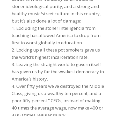
stoner ideological purity, and a strong and
healthy music/street culture in this country,
but it’s also done a lot of damage:
1. Excluding the stoner intelligencia from
teaching has allowed America to drop from
first to worst globally in education.
2. Locking up all these pot smokers gave us
the world’s highest incarceration rate.
3. Leaving the straight world to govern itself
has given us by far the weakest democracy in
America’s history.
4. Over fifty years we’ve destroyed the Middle
Class, giving us a wealthy ten percent, and a
poor fifty percent.” CEOs, instead of making
40 times the average wage, now make 400 or
4,000 times regular salary.