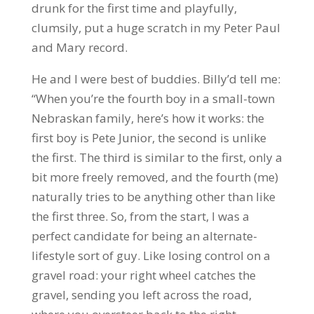
drunk for the first time and playfully,
clumsily, put a huge scratch in my Peter Paul
and Mary record.
He and I were best of buddies. Billy’d tell me:
“When you’re the fourth boy in a small-town
Nebraskan family, here’s how it works: the
first boy is Pete Junior, the second is unlike
the first. The third is similar to the first, only a
bit more freely removed, and the fourth (me)
naturally tries to be anything other than like
the first three. So, from the start, I was a
perfect candidate for being an alternate-
lifestyle sort of guy. Like losing control on a
gravel road: your right wheel catches the
gravel, sending you left across the road,