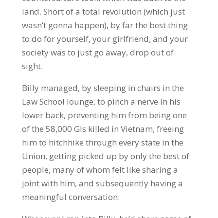
land. Short of a total revolution (which just
wasn’t gonna happen), by far the best thing
to do for yourself, your girlfriend, and your
society was to just go away, drop out of
sight.
Billy managed, by sleeping in chairs in the
Law School lounge, to pinch a nerve in his
lower back, preventing him from being one
of the 58,000 GIs killed in Vietnam; freeing
him to hitchhike through every state in the
Union, getting picked up by only the best of
people, many of whom felt like sharing a
joint with him, and subsequently having a
meaningful conversation.