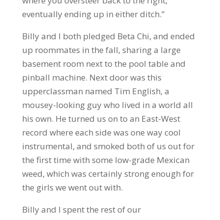
where you oversteer back to the right,
eventually ending up in either ditch.”
Billy and I both pledged Beta Chi, and ended
up roommates in the fall, sharing a large
basement room next to the pool table and
pinball machine. Next door was this
upperclassman named Tim English, a
mousey-looking guy who lived in a world all
his own. He turned us on to an East-West
record where each side was one way cool
instrumental, and smoked both of us out for
the first time with some low-grade Mexican
weed, which was certainly strong enough for
the girls we went out with.
Billy and I spent the rest of our