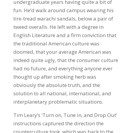
undergraduate years having quite a bit of
fun. He’d walk around campus wearing his
tire-tread warachi sandals, below a pair of
tweed overalls. He left with a degree in
English Literature and a firm conviction that
the traditional American culture was
doomed, that your average American was
indeed quite ugly, that the consumer culture
had no future, and everything anyone ever
thought up after smoking herb was
obviously the absolute truth, and the
solution to all national, international, and
interplanetary problematic situations.
Tim Leary’s ‘Turn on, Tune in, and Drop Out’
instructions captured the direction the
counterculture took, which was back to the