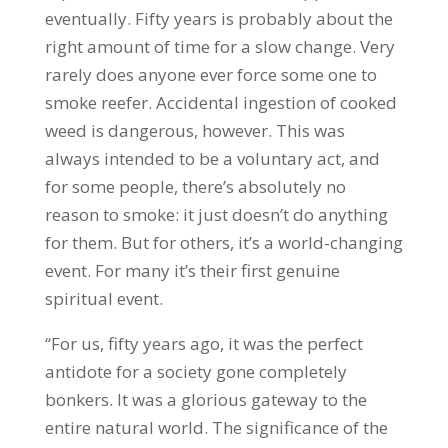
eventually. Fifty years is probably about the
right amount of time for a slow change. Very
rarely does anyone ever force some one to
smoke reefer. Accidental ingestion of cooked
weed is dangerous, however. This was
always intended to be a voluntary act, and
for some people, there’s absolutely no
reason to smoke: it just doesn’t do anything
for them. But for others, it’s a world-changing
event. For many it’s their first genuine
spiritual event.
“For us, fifty years ago, it was the perfect
antidote for a society gone completely
bonkers. It was a glorious gateway to the
entire natural world. The significance of the