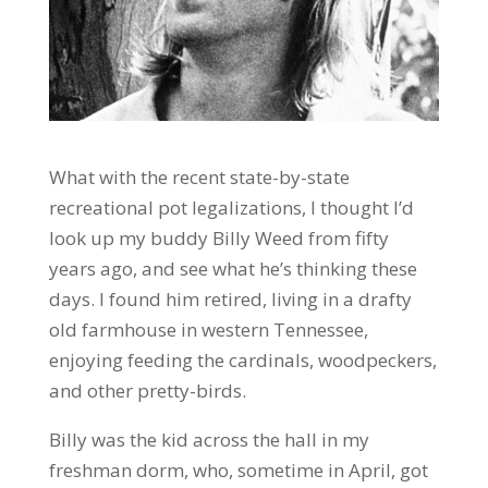
What with the recent state-by-state
recreational pot legalizations, I thought I’d
look up my buddy Billy Weed from fifty
years ago, and see what he’s thinking these
days. I found him retired, living in a drafty
old farmhouse in western Tennessee,
enjoying feeding the cardinals, woodpeckers,
and other pretty-birds.
Billy was the kid across the hall in my
freshman dorm, who, sometime in April, got