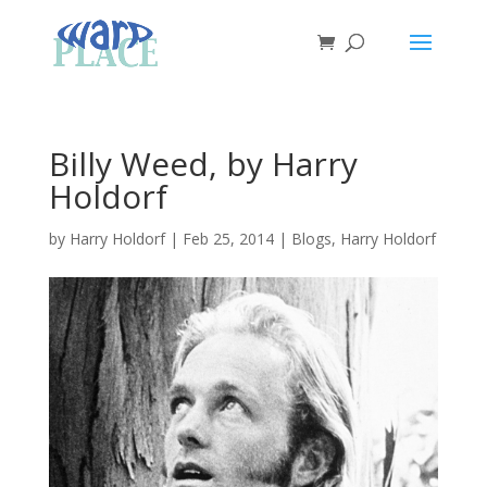
Billy Weed, by Harry
Holdorf
by
Harry Holdorf
|
Feb 25, 2014
|
Blogs
,
Harry Holdorf