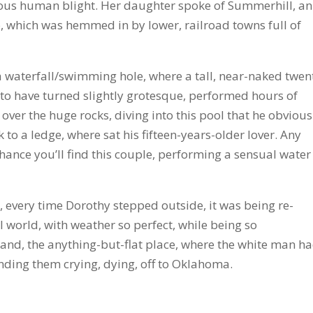
nous human blight. Her daughter spoke of Summerhill, an
io, which was hemmed in by lower, railroad towns full of
a waterfall/swimming hole, where a tall, near-naked twen
 to have turned slightly grotesque, performed hours of
over the huge rocks, diving into this pool that he obvious
 to a ledge, where sat his fifteen-years-older lover. Any
hance you’ll find this couple, performing a sensual water
 every time Dorothy stepped outside, it was being re-
 world, with weather so perfect, while being so
land, the anything-but-flat place, where the white man h
sending them crying, dying, off to Oklahoma.