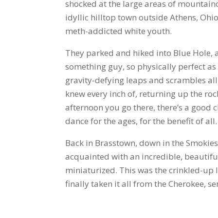
shocked at the large areas of mountai
idyllic hilltop town outside Athens, Oh
meth-addicted white youth.
They parked and hiked into Blue Hole, 
something guy, so physically perfect as
gravity-defying leaps and scrambles all 
knew every inch of, returning up the rock
afternoon you go there, there’s a good c
dance for the ages, for the benefit of all.
Back in Brasstown, down in the Smokies,
acquainted with an incredible, beautiful
miniaturized. This was the crinkled-up 
finally taken it all from the Cherokee, 