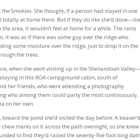
 the Smokies. She thought, if a person had stayed in one
eel totally at home there. But if they do like she’d done—liv
the area, it wouldn’t feel at home for a while. The rains
n, it was as if there was some guy over the ridge who
ding some moisture over the ridge, just to drop it on the
rough the trees.
fore, when she went visiting up in the Shenandoah Valley
 staying in this KOA campground cabin, south of
, and her friends, who were attending a photography
ing who among them could party the most continuously,
ea on her own.
 toward the pond she’d visited the day before. A beaver’
 chew marks on it across the path overnight, so she knew
nded to find they’d raised the seventy-five foot long da