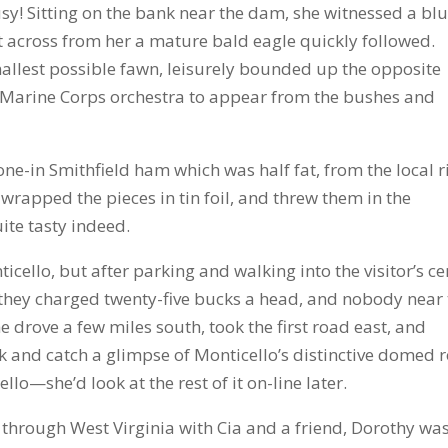
usy! Sitting on the bank near the dam, she witnessed a bl
ht across from her a mature bald eagle quickly followed.
mallest possible fawn, leisurely bounded up the opposite
 a Marine Corps orchestra to appear from the bushes and
e-in Smithfield ham which was half fat, from the local r
 wrapped the pieces in tin foil, and threw them in the
ite tasty indeed.
cello, but after parking and walking into the visitor’s ce
d they charged twenty-five bucks a head, and nobody near
e drove a few miles south, took the first road east, and
 and catch a glimpse of Monticello’s distinctive domed r
llo—she’d look at the rest of it on-line later.
 through West Virginia with Cia and a friend, Dorothy wa