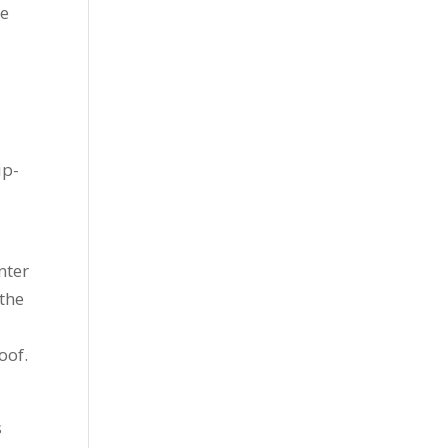
ue
ip-
nter
 the
oof.
s