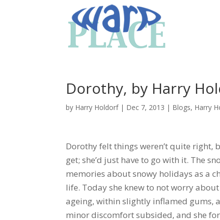
Dorothy, by Harry Hol
by
Harry Holdorf
|
Dec 7, 2013
|
Blogs
,
Harry H
Dorothy felt things weren’t quite right,
get; she’d just have to go with it. The s
memories about snowy holidays as a ch
life. Today she knew to not worry about h
ageing, within slightly inflamed gums, al
minor discomfort subsided, and she for