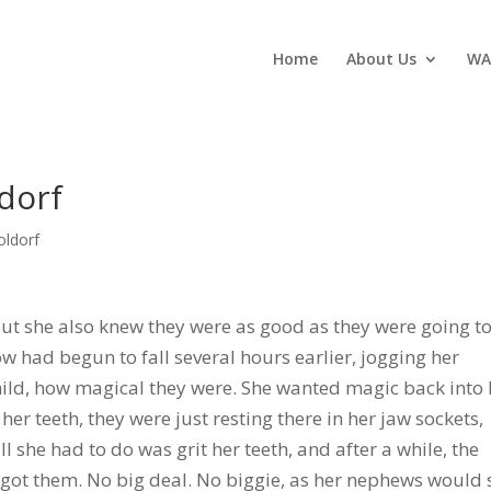
Home
About Us
WA
dorf
oldorf
 but she also knew they were as good as they were going t
now had begun to fall several hours earlier, jogging her
ild, how magical they were. She wanted magic back into 
er teeth, they were just resting there in her jaw sockets,
l she had to do was grit her teeth, and after a while, the
got them. No big deal. No biggie, as her nephews would 