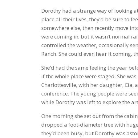
Dorothy had a strange way of looking at
place all their lives, they’d be sure to f
somewhere else, then recently move into 
were coming in, but it wasn’t normal rai
controlled the weather, occasionally sen
Ranch. She could even hear it coming, th
She’d had the same feeling the year be
if the whole place were staged. She was
Charlottesville, with her daughter, Cia
conference. The young people were see
while Dorothy was left to explore the ar
One morning she set out from the cabin,
dropped a foot-diameter tree with huge
they’d been busy, but Dorothy was astou