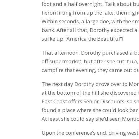
foot and a half overnight. Talk about b
heron lifting from up the lake; then rig
Within seconds, a large doe, with the s
bank. After all that, Dorothy expected
strike up “America the Beautiful”!
That afternoon, Dorothy purchased a bon
off supermarket, but after she cut it up,
campfire that evening, they came out qu
The next day Dorothy drove over to Monti
at the bottom of the hill she discovere
East Coast offers Senior Discounts; so sh
found a place where she could look back
At least she could say she’d seen Montice
Upon the conference’s end, driving west