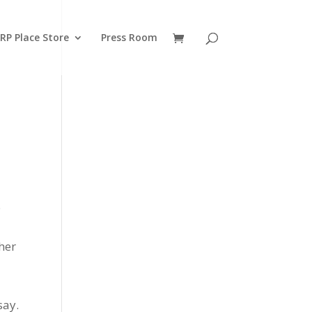
RP Place Store
Press Room
o
her
say.