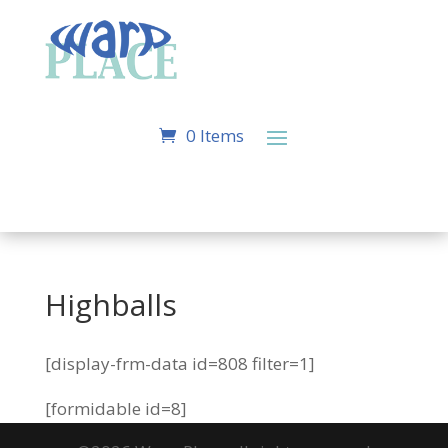
0 Items
Highballs
[display-frm-data id=808 filter=1]
[formidable id=8]