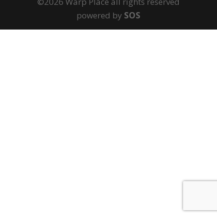
©2026 Warp Place all rights reserved
powered by
SOS