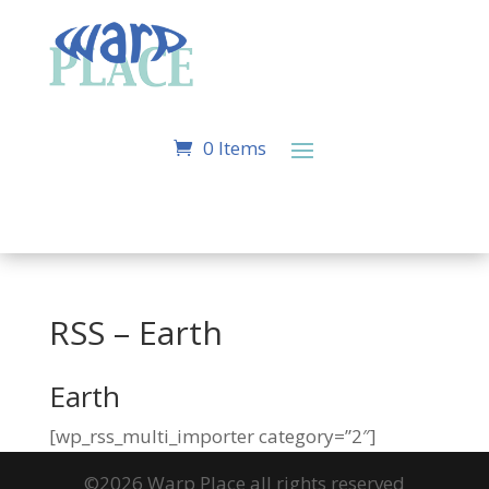
0 Items
RSS – Earth
Earth
[wp_rss_multi_importer category=”2″]
©2026 Warp Place all rights reserved