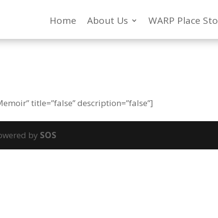
Home
About Us
WARP Place Sto
moir” title=”false” description=”false”]
powered by
SOS