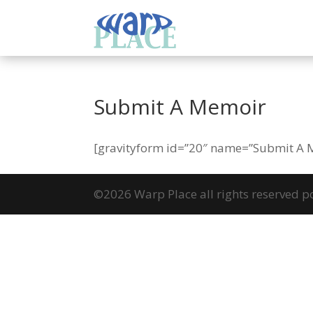
Submit A Memoir
[gravityform id=”20″ name=”Submit A Me
©2026 Warp Place all rights reserved 