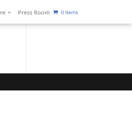
re
Press Room
0 Items