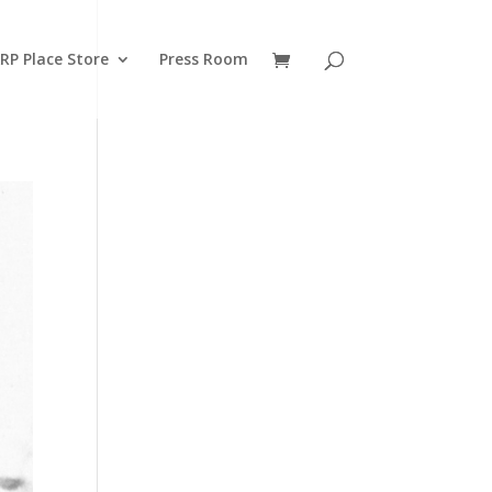
RP Place Store
Press Room