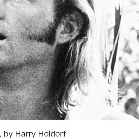
, by Harry Holdorf