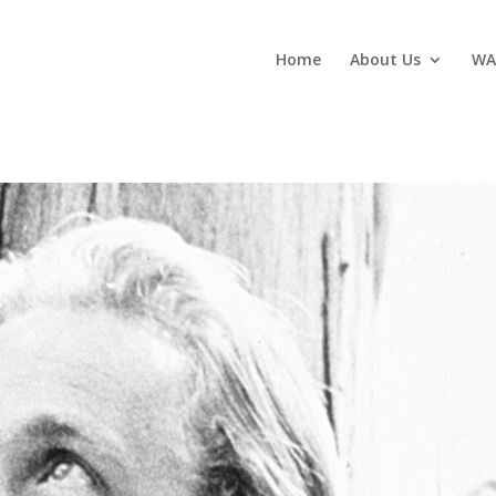
Home
About Us
WA