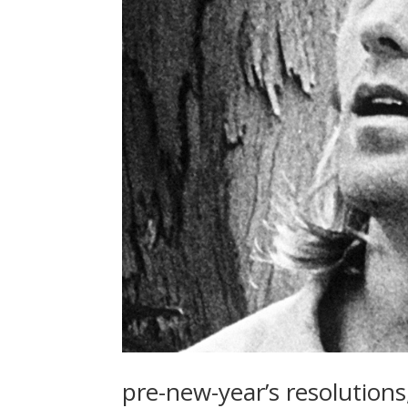
pre-new-year’s resolutions