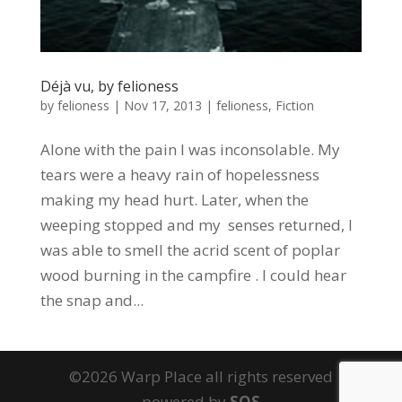
Déjà vu, by felioness
by
felioness
|
Nov 17, 2013
|
felioness
,
Fiction
Alone with the pain I was inconsolable. My
tears were a heavy rain of hopelessness
making my head hurt. Later, when the
weeping stopped and my senses returned, I
was able to smell the acrid scent of poplar
wood burning in the campfire . I could hear
the snap and...
©2026 Warp Place all rights reserved
powered by
SOS