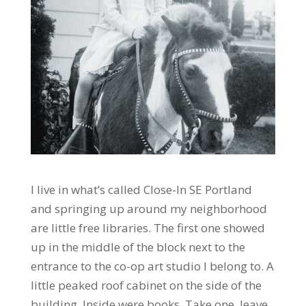
I live in what’s called Close-In SE Portland
and springing up around my neighborhood
are little free libraries. The first one showed
up in the middle of the block next to the
entrance to the co-op art studio I belong to. A
little peaked roof cabinet on the side of the
building. Inside were books. Take one, leave