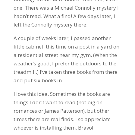
one. There was a Michael Connolly mystery I
hadn’t read. What a find! A few days later, I
left the Connolly mystery there.
A couple of weeks later, I passed another
little cabinet, this time on a post in a yard on
a residential street near my gym. (When the
weather’s good, I prefer the outdoors to the
treadmill.) I’ve taken three books from there
and put six books in.
I love this idea. Sometimes the books are
things I don’t want to read (not big on
romances or James Patterson), but other
times there are real finds. I so appreciate
whoever is installing them. Bravo!