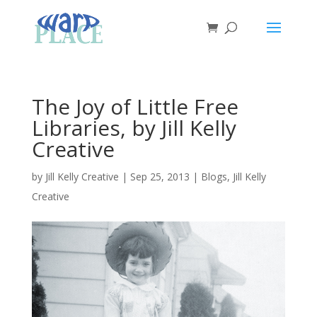
The Joy of Little Free
Libraries, by Jill Kelly
Creative
by
Jill Kelly Creative
|
Sep 25, 2013
|
Blogs
,
Jill Kelly
Creative