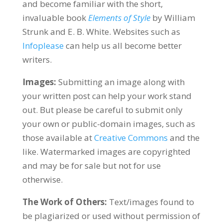
and become familiar with the short,
invaluable book
Elements of Style
by William
Strunk and E. B. White. Websites such as
Infoplease
can help us all become better
writers.
Images:
Submitting an image along with
your written post can help your work stand
out. But please be careful to submit only
your own or public-domain images, such as
those available at
Creative Commons
and the
like. Watermarked images are copyrighted
and may be for sale but not for use
otherwise.
The Work of Others:
Text/images found to
be plagiarized or used without permission of