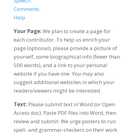
Speech
Comments
Help
Your Page:
We plan to create a page for
each contributor. To help us enrich your
page (optional), please provide a picture of
yourself, some biographical info (fewer than
500 words), and a link to your personal
website if you have one. You may also
suggest additional websites in which your
readers/viewers might be interested.
Text:
Please submit text in Word (or Open
Access doc). Paste PDF files into Word, then
review and submit. We urge posters to run
spell- and grammar-checkers on their work