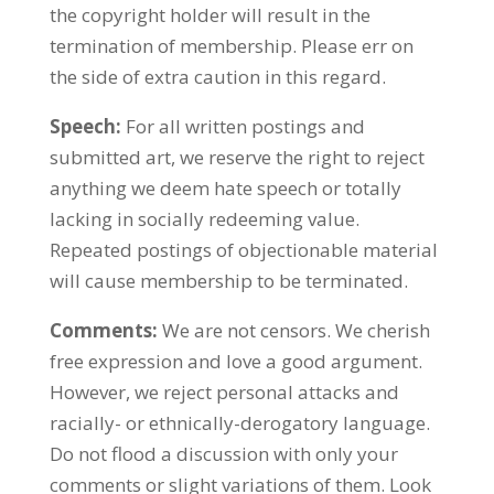
the copyright holder will result in the
termination of membership. Please err on
the side of extra caution in this regard.
Speech:
For all written postings and
submitted art, we reserve the right to reject
anything we deem hate speech or totally
lacking in socially redeeming value.
Repeated postings of objectionable material
will cause membership to be terminated.
Comments:
We are not censors. We cherish
free expression and love a good argument.
However, we reject personal attacks and
racially- or ethnically-derogatory language.
Do not flood a discussion with only your
comments or slight variations of them. Look