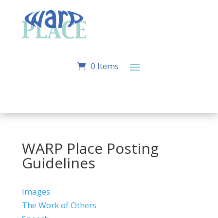
0 Items
WARP Place Posting
Guidelines
Images
The Work of Others