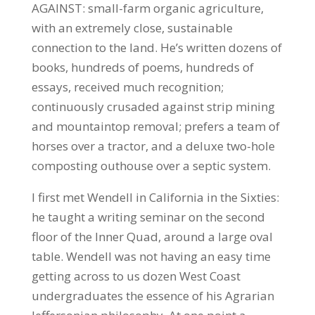
AGAINST: small-farm organic agriculture,
with an extremely close, sustainable
connection to the land. He’s written dozens of
books, hundreds of poems, hundreds of
essays, received much recognition;
continuously crusaded against strip mining
and mountaintop removal; prefers a team of
horses over a tractor, and a deluxe two-hole
composting outhouse over a septic system.
I first met Wendell in California in the Sixties:
he taught a writing seminar on the second
floor of the Inner Quad, around a large oval
table. Wendell was not having an easy time
getting across to us dozen West Coast
undergraduates the essence of his Agrarian