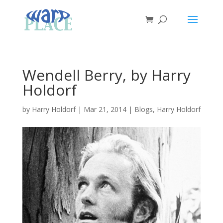
Wendell Berry, by Harry
Holdorf
by
Harry Holdorf
|
Mar 21, 2014
|
Blogs
,
Harry Holdorf