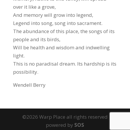
over it like a grove,
And memory will grow into legend,
Legend into song, song into sacrament.
The abundance of this place, the songs of its
people and its birds,
Will be health and wisdom and indwelling
light.
This is no paradisal dream. Its hardship is its
possibility.
Wendell Berry
©2026 Warp Place all rights reserved
powered by
SOS