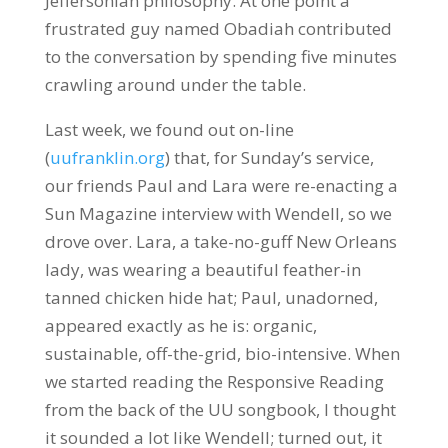
Jeffersonian philosophy. At one point a
frustrated guy named Obadiah contributed
to the conversation by spending five minutes
crawling around under the table.
Last week, we found out on-line
(
uufranklin.org
) that, for Sunday’s service,
our friends Paul and Lara were re-enacting a
Sun Magazine interview with Wendell, so we
drove over. Lara, a take-no-guff New Orleans
lady, was wearing a beautiful feather-in
tanned chicken hide hat; Paul, unadorned,
appeared exactly as he is: organic,
sustainable, off-the-grid, bio-intensive. When
we started reading the Responsive Reading
from the back of the UU songbook, I thought
it sounded a lot like Wendell; turned out, it