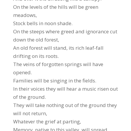
On the levels of the hills will be green
meadows,
Stock bells in noon shade.
On the steeps where greed and ignorance cut
down the old forest,
An old forest will stand, its rich leaf-fall
drifting on its roots.
The veins of forgotten springs will have
opened.
Families will be singing in the fields.
In their voices they will hear a music risen out
of the ground.
They will take nothing out of the ground they
will not return,
Whatever the grief at parting,
Memory, native to this valley, will spread