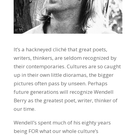
It’s a hackneyed cliché that great poets,
writers, thinkers, are seldom recognized by
their contemporaries. Cultures are so caught
up in their own little dioramas, the bigger
pictures often pass by unseen. Perhaps
future generations will recognize Wendell
Berry as the greatest poet, writer, thinker of
our time.
Wendell’s spent much of his eighty years
being FOR what our whole culture’s