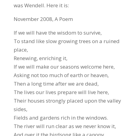
was Wendell. Here it is:
November 2008, A Poem
If we will have the wisdom to survive,
To stand like slow growing trees on a ruined
place,
Renewing, enriching it,
If we will make our seasons welcome here,
Asking not too much of earth or heaven,
Then a long time after we are dead,
The lives our lives prepare will live here,
Their houses strongly placed upon the valley
sides,
Fields and gardens rich in the windows.
The river will run clear as we never know it,
And over it the birdsong like a canopy.