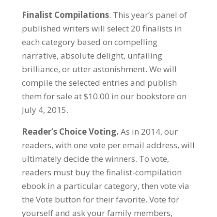
Finalist Compilations
. This year’s panel of
published writers will select 20 finalists in
each category based on compelling
narrative, absolute delight, unfailing
brilliance, or utter astonishment. We will
compile the selected entries and publish
them for sale at $10.00 in our bookstore on
July 4, 2015.
Reader’s Choice Voting.
As in 2014, our
readers, with one vote per email address, will
ultimately decide the winners. To vote,
readers must buy the finalist-compilation
ebook in a particular category, then vote via
the Vote button for their favorite. Vote for
yourself and ask your family members,