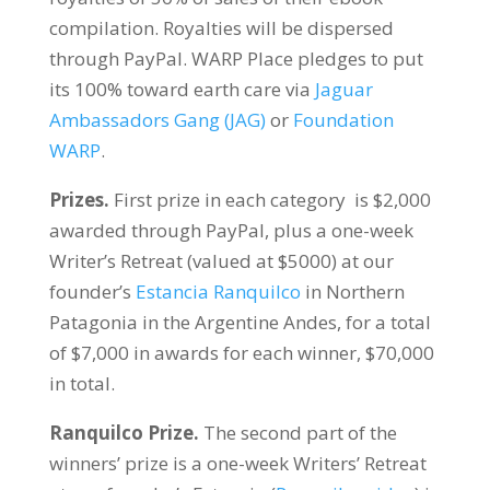
compilation. Royalties will be dispersed
through PayPal. WARP Place pledges to put
its 100% toward earth care via
Jaguar
Ambassadors Gang (JAG)
or
Foundation
WARP
.
Prizes.
First prize in each category is $2,000
awarded through PayPal, plus a one-week
Writer’s Retreat (valued at $5000) at our
founder’s
Estancia Ranquilco
in Northern
Patagonia in the Argentine Andes, for a total
of $7,000 in awards for each winner, $70,000
in total.
Ranquilco Prize.
The second part of the
winners’ prize is a one-week Writers’ Retreat