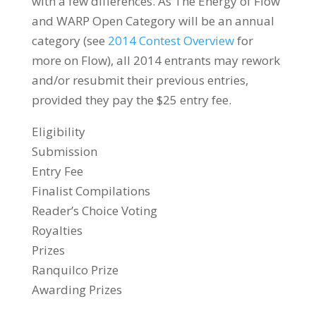
with a few differences. As The Energy of Flow
and WARP Open Category will be an annual
category (see
2014 Contest Overview
for
more on Flow), all 2014 entrants may rework
and/or resubmit their previous entries,
provided they pay the $25 entry fee.
Eligibility
Submission
Entry Fee
Finalist Compilations
Reader’s Choice Voting
Royalties
Prizes
Ranquilco Prize
Awarding Prizes