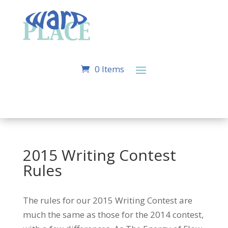
0 Items
2015 Writing Contest
Rules
The rules for our 2015 Writing Contest are
much the same as those for the 2014 contest,