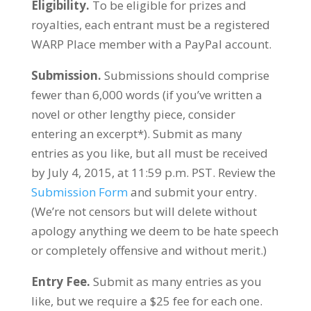
Eligibility.
To be eligible for prizes and
royalties, each entrant must be a registered
WARP Place member with a PayPal account.
Submission.
Submissions should comprise
fewer than 6,000 words (if you’ve written a
novel or other lengthy piece, consider
entering an excerpt*). Submit as many
entries as you like, but all must be received
by July 4, 2015, at 11:59 p.m. PST. Review the
Submission Form
and submit your entry.
(We’re not censors but will delete without
apology anything we deem to be hate speech
or completely offensive and without merit.)
Entry Fee.
Submit as many entries as you
like, but we require a $25 fee for each one.