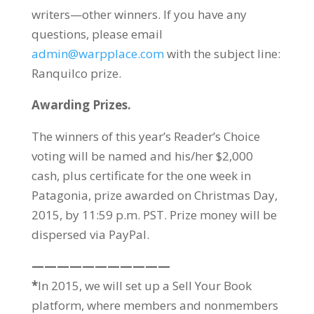
writers—other winners. If you have any
questions, please email
admin@warpplace.com
with the subject line:
Ranquilco prize.
Awarding Prizes.
The winners of this year’s Reader’s Choice
voting will be named and his/her $2,000
cash, plus certificate for the one week in
Patagonia, prize awarded on Christmas Day,
2015, by 11:59 p.m. PST. Prize money will be
dispersed via PayPal.
———————————
*
In 2015, we will set up a Sell Your Book
platform, where members and nonmembers