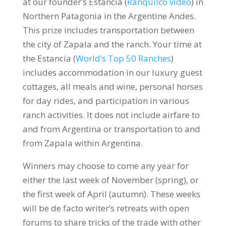
at our founder’s Estancia (
Ranquilco video
) in
Northern Patagonia in the Argentine Andes.
This prize includes transportation between
the city of Zapala and the ranch. Your time at
the Estancia (
World’s Top 50 Ranches
)
includes accommodation in our luxury guest
cottages, all meals and wine, personal horses
for day rides, and participation in various
ranch activities. It does not include airfare to
and from Argentina or transportation to and
from Zapala within Argentina.
Winners may choose to come any year for
either the last week of November (spring), or
the first week of April (autumn). These weeks
will be de facto writer’s retreats with open
forums to share tricks of the trade with other