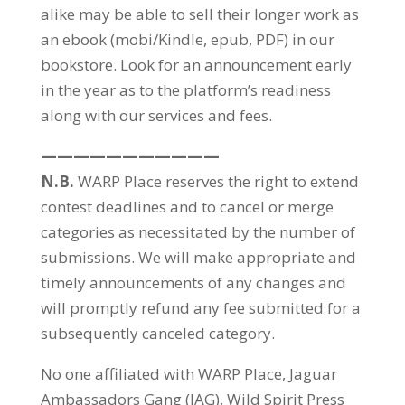
alike may be able to sell their longer work as
an ebook (mobi/Kindle, epub, PDF) in our
bookstore. Look for an announcement early
in the year as to the platform’s readiness
along with our services and fees.
———————————
N.B.
WARP Place reserves the right to extend
contest deadlines and to cancel or merge
categories as necessitated by the number of
submissions. We will make appropriate and
timely announcements of any changes and
will promptly refund any fee submitted for a
subsequently canceled category.
No one affiliated with WARP Place, Jaguar
Ambassadors Gang (JAG), Wild Spirit Press