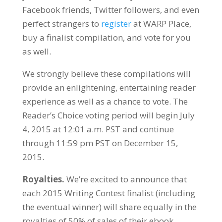
Facebook friends, Twitter followers, and even
perfect strangers to
register
at WARP Place,
buy a finalist compilation, and vote for you
as well.
We strongly believe these compilations will
provide an enlightening, entertaining reader
experience as well as a chance to vote. The
Reader’s Choice voting period will begin July
4, 2015 at 12:01 a.m. PST and continue
through 11:59 pm PST on December 15,
2015.
Royalties.
We’re excited to announce that
each 2015 Writing Contest finalist (including
the eventual winner) will share equally in the
royalties of 50% of sales of their ebook