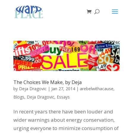
The Choices We Make, by Deja
by
Deja Dragovic
|
Jan 27, 2014
|
arebelwithacause
,
Blogs
,
Deja Dragovic
,
Essays
In recent years there have been louder and
wider warnings about energy conservation,
urging everyone to minimize consumption of