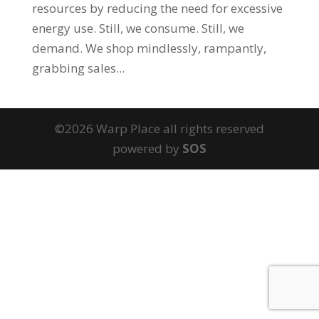
resources by reducing the need for excessive
energy use. Still, we consume. Still, we
demand. We shop mindlessly, rampantly,
grabbing sales...
©2026 Warp Place all rights reserved
powered by
SOS