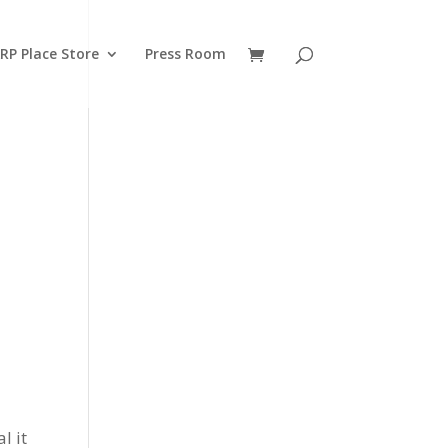
RP Place Store
Press Room
l it