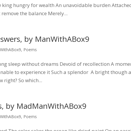
new king hungry for wealth An unavoidable burden Attache
 remove the balance Merely...
nswers, by ManWithABox9
WithABox9
,
Poems
long sleep without dreams Devoid of recollection A mome
 unable to experience it Such a splendor A bright though 
right? So which...
ts, by MadManWithABox9
WithABox9
,
Poems
ed The color cakes the ocean like dried paint On an ease