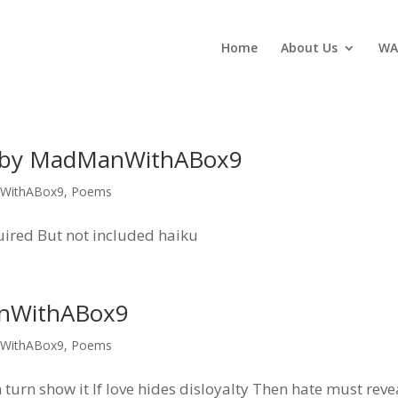
Home
About Us
WA
, by MadManWithABox9
WithABox9
,
Poems
quired But not included haiku
anWithABox9
WithABox9
,
Poems
urn show it If love hides disloyalty Then hate must revea