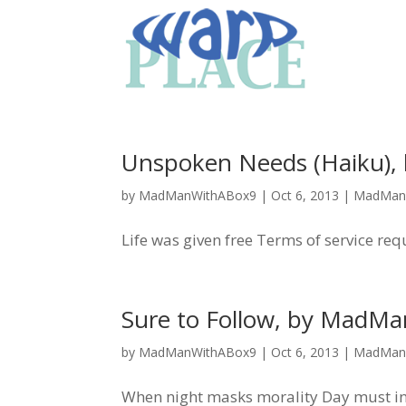
Unspoken Needs (Haiku)
by
MadManWithABox9
|
Oct 6, 2013
|
MadMan
Life was given free Terms of service re
Sure to Follow, by MadM
by
MadManWithABox9
|
Oct 6, 2013
|
MadMan
When night masks morality Day must in t