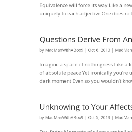
Equivalence will force its way Like a 
uniquely to each adjective One does not
Questions Derive From A
by
MadManWithABox9
|
Oct 6, 2013
|
MadMan
Imagine a space of nothingness Like a 
of absolute peace Yet ironically you’re
dark moment Even so you wouldn’t know 
Unknowing to Your Affec
by
MadManWithABox9
|
Oct 5, 2013
|
MadMan
Day fades Moments of silence embellish