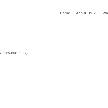
Home
About Us
WA
 & Sensuous Songs