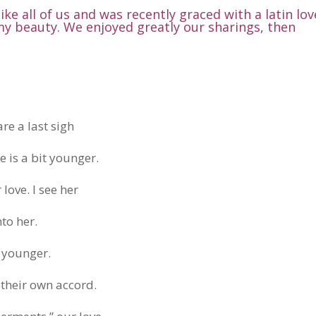
 like all of us and was recently graced with a latin lov
my beauty. We enjoyed greatly our sharings, then
are a last sigh
he is a bit younger.
love. I see her
nto her.
d younger.
 their own accord.