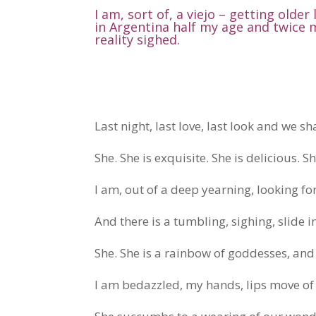
I am, sort of, a viejo – getting older
in Argentina half my age and twice 
reality sighed.
Last night, last love, last look and we sh
She. She is exquisite. She is delicious. S
I am, out of a deep yearning, looking for 
And there is a tumbling, sighing, slide i
She. She is a rainbow of goddesses, an
I am bedazzled, my hands, lips move of