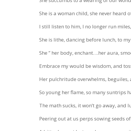
She succumbs to a wearing of our wonde
She is a woman child, she never heard o
I still listen to him, I no longer run mile
She is lithe, dancing before lunch, to m
She ” her body, enchant….her aura, sm
Embrace my would be wisdom, and toss
Her pulchritude overwhelms, beguiles
So young her flame, so many suntrips ha
The math sucks, it won’t go away, and lur
Peering out at us perps sowing seeds o