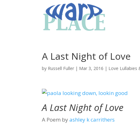
A Last Night of Love
by
Russell Fuller
|
Mar 3, 2016
|
Love Lullabies
A Last Night of Love
A Poem by
ashley k carrithers