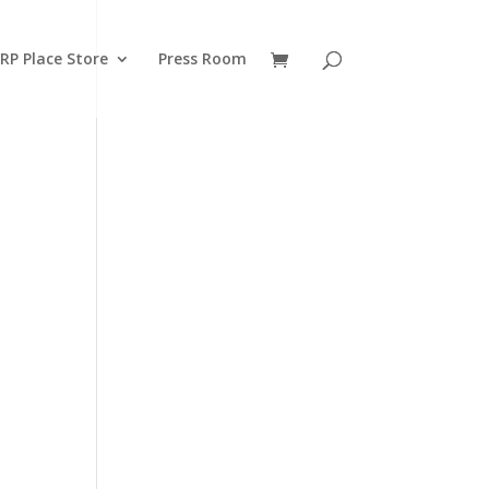
RP Place Store
Press Room