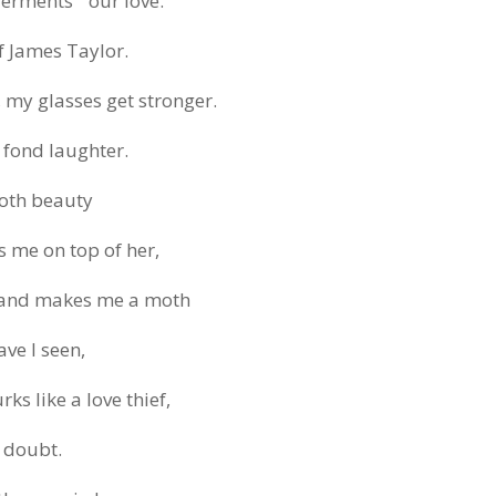
rments ” our love.
f James Taylor.
s, my glasses get stronger.
y fond laughter.
ooth beauty
 me on top of her,
, and makes me a moth
ve I seen,
ks like a love thief,
f doubt.