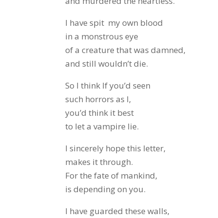
and murdered the heartless.
I have spit my own blood
in a monstrous eye
of a creature that was damned,
and still wouldn’t die.
So I think If you’d seen
such horrors as I,
you’d think it best
to let a vampire lie.
I sincerely hope this letter,
makes it through.
For the fate of mankind,
is depending on you.
I have guarded these walls,