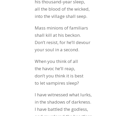
his thousand-year sleep,
all the blood of the wicked,
into the village shall seep.
Mass minions of familiars
shall kill at his beckon.
Don’t resist, for he’ll devour
your soul in a second.
When you think of all
the havoc he’ll reap,
don’t you think it is best
to let vampires sleep?
I have witnessed what lurks,
in the shadows of darkness.
I have battled the godless,