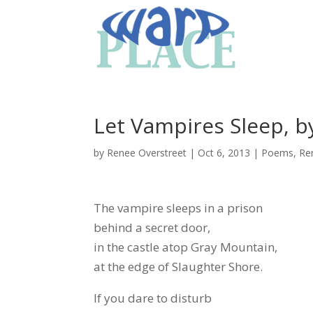
Let Vampires Sleep, b
by
Renee Overstreet
|
Oct 6, 2013
|
Poems
,
Re
The vampire sleeps in a prison
behind a secret door,
in the castle atop Gray Mountain,
at the edge of Slaughter Shore.
If you dare to disturb