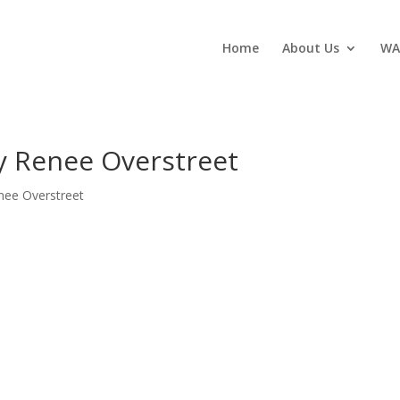
Home
About Us
WA
y Renee Overstreet
nee Overstreet