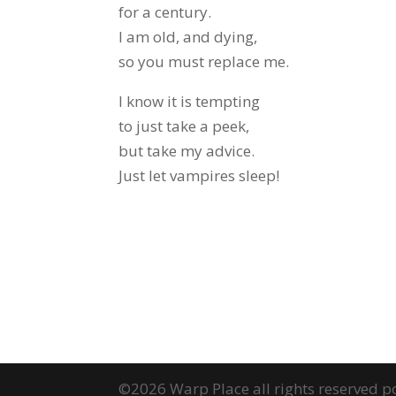
for a century.
I am old, and dying,
so you must replace me.
I know it is tempting
to just take a peek,
but take my advice.
Just let vampires sleep!
©2026 Warp Place all rights reserved 