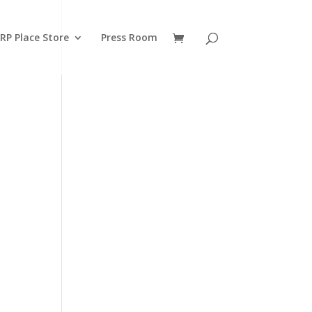
RP Place Store
Press Room