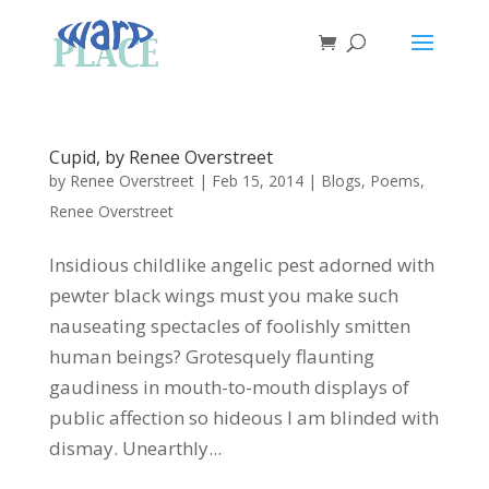
Cupid, by Renee Overstreet
by
Renee Overstreet
|
Feb 15, 2014
|
Blogs
,
Poems
,
Renee Overstreet
Insidious childlike angelic pest adorned with
pewter black wings must you make such
nauseating spectacles of foolishly smitten
human beings? Grotesquely flaunting
gaudiness in mouth-to-mouth displays of
public affection so hideous I am blinded with
dismay. Unearthly...