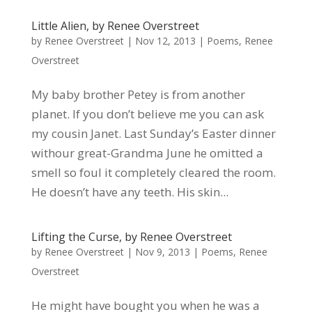
Little Alien, by Renee Overstreet
by
Renee Overstreet
|
Nov 12, 2013
|
Poems
,
Renee
Overstreet
My baby brother Petey is from another
planet. If you don’t believe me you can ask
my cousin Janet. Last Sunday’s Easter dinner
withour great-Grandma June he omitted a
smell so foul it completely cleared the room.
He doesn’t have any teeth. His skin...
Lifting the Curse, by Renee Overstreet
by
Renee Overstreet
|
Nov 9, 2013
|
Poems
,
Renee
Overstreet
He might have bought you when he was a