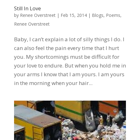
Still In Love
by
Renee Overstreet
|
Feb 15, 2014
|
Blogs
,
Poems
,
Renee Overstreet
Baby, I can’t explain a lot of silly things I do. I
can also feel the pain every time that I hurt
you. My shortcomings must be difficult for
your love to endure. But when you hold me in
your arms I know that I am yours. I am yours
in the morning when your hair...