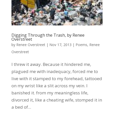
Digging Through the Trash, by Renee
Overstreet
by
Renee Overstreet
|
Nov 17, 2013
|
Poems
,
Renee
Overstreet
I threw it away. Because it hindered me,
plagued me with inadequacy, forced me to
live with it stamped to my forehead, tattooed
on my wrist like a slit across my vein. I
banished it. from my meaningless life,
divorced it, like a cheating wife, stomped it in
a bed of...