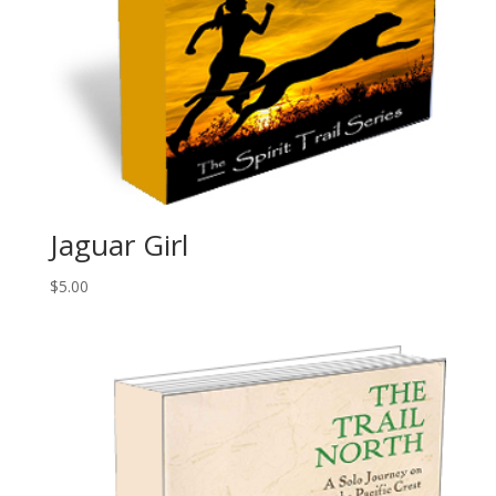
Jaguar Girl
$
5.00