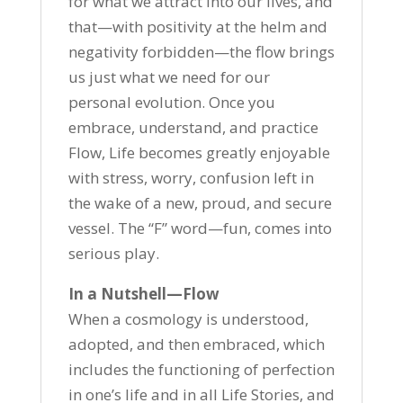
for what we attract into our lives, and
that—with positivity at the helm and
negativity forbidden—the flow brings
us just what we need for our
personal evolution. Once you
embrace, understand, and practice
Flow, Life becomes greatly enjoyable
with stress, worry, confusion left in
the wake of a new, proud, and secure
vessel. The “F” word—fun, comes into
serious play.
In a Nutshell—Flow
When a cosmology is understood,
adopted, and then embraced, which
includes the functioning of perfection
in one’s life and in all Life Stories, and