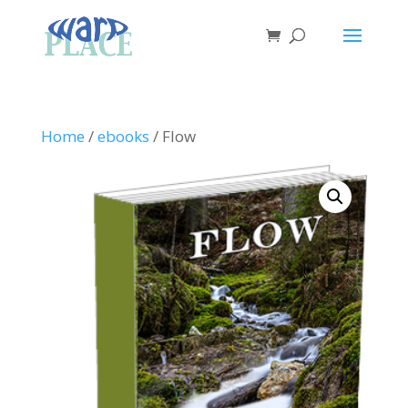
Home
/
ebooks
/ Flow