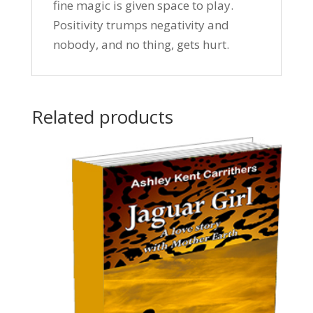
fine magic is given space to play.
Positivity trumps negativity and
nobody, and no thing, gets hurt.
Related products