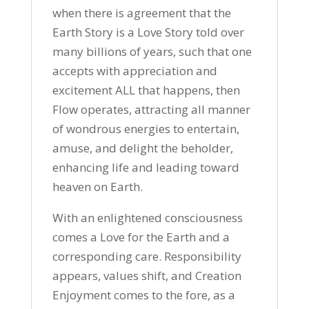
when there is agreement that the
Earth Story is a Love Story told over
many billions of years, such that one
accepts with appreciation and
excitement ALL that happens, then
Flow operates, attracting all manner
of wondrous energies to entertain,
amuse, and delight the beholder,
enhancing life and leading toward
heaven on Earth.
With an enlightened consciousness
comes a Love for the Earth and a
corresponding care. Responsibility
appears, values shift, and Creation
Enjoyment comes to the fore, as a