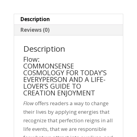
Description
Reviews (0)
Description
Flow:
COMMONSENSE
COSMOLOGY FOR TODAY’S
EVERYPERSON AND A LIFE-
LOVER’S GUIDE TO
CREATION ENJOYMENT
Flow
offers readers a way to change
their lives by applying energies that
recognize that perfection reigns in all
life events, that we are responsible