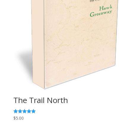
The Trail North
Rated
$
5.00
5.00
out of 5