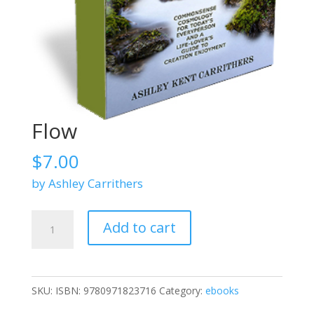
Flow
$
7.00
by Ashley Carrithers
Flow
Add to cart
quantity
SKU:
ISBN: 9780971823716
Category:
ebooks