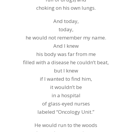
choking on his own lungs.
And today,
today,
he would not remember my name.
And I knew
his body was far from me
filled with a disease he couldn’t beat,
but I knew
if I wanted to find him,
it wouldn’t be
in a hospital
of glass-eyed nurses
labeled “Oncology Unit.”
He would run to the woods