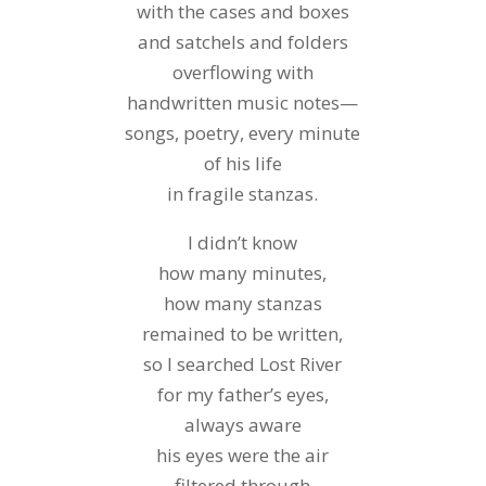
with the cases and boxes
and satchels and folders
overflowing with
handwritten music notes—
songs, poetry, every minute
of his life
in fragile stanzas.
I didn’t know
how many minutes,
how many stanzas
remained to be written,
so I searched Lost River
for my father’s eyes,
always aware
his eyes were the air
filtered through