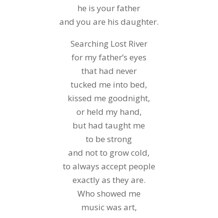
he is your father
and you are his daughter.
Searching Lost River
for my father’s eyes
that had never
tucked me into bed,
kissed me goodnight,
or held my hand,
but had taught me
to be strong
and not to grow cold,
to always accept people
exactly as they are.
Who showed me
music was art,