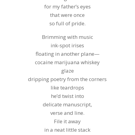
for my father’s eyes
that were once
so full of pride.
Brimming with music
ink-spot irises
floating in another plane—
cocaine marijuana whiskey
glaze
dripping poetry from the corners
like teardrops
he’d twist into
delicate manuscript,
verse and line.
File it away
in a neat little stack