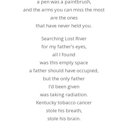
a pen was a paintbrush,
and the arms you can miss the most
are the ones
that have never held you.
Searching Lost River
for my father’s eyes,
all I found
was this empty space
a father should have occupied,
but the only father
I’d been given
was taking radiation.
Kentucky tobacco cancer
stole his breath,
stole his brain.