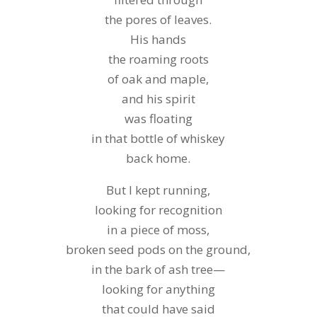
the pores of leaves.
His hands
the roaming roots
of oak and maple,
and his spirit
was floating
in that bottle of whiskey
back home.
But I kept running,
looking for recognition
in a piece of moss,
broken seed pods on the ground,
in the bark of ash tree—
looking for anything
that could have said