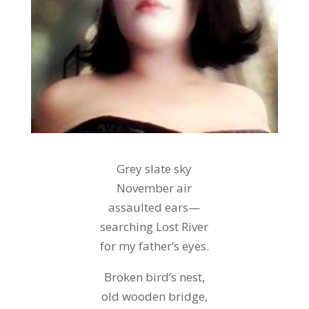
Grey slate sky
November air
assaulted ears—
searching Lost River
for my father’s eyes.
Broken bird’s nest,
old wooden bridge,