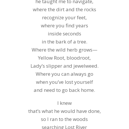
he taught me to navigate,
where the dirt and the rocks
recognize your feet,
where you find years
inside seconds
in the bark of a tree.
Where the wild herb grows—
Yellow Root, bloodroot,
Lady’s slipper and jewelweed.
Where you can always go
when you’ve lost yourself
and need to go back home.
I knew
that’s what he would have done,
so I ran to the woods
searching Lost River