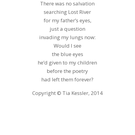
There was no salvation
searching Lost River
for my father’s eyes,
just a question
invading my lungs now:
Would I see
the blue eyes
he’d given to my children
before the poetry
had left them forever?
Copyright © Tia Kessler, 2014