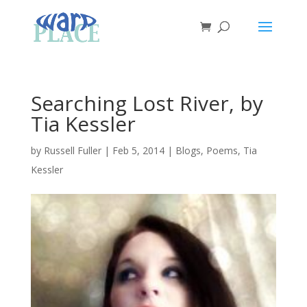
Searching Lost River, by
Tia Kessler
by
Russell Fuller
|
Feb 5, 2014
|
Blogs
,
Poems
,
Tia
Kessler