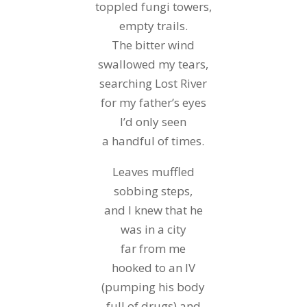
toppled fungi towers,
empty trails.
The bitter wind
swallowed my tears,
searching Lost River
for my father’s eyes
I’d only seen
a handful of times.
Leaves muffled
sobbing steps,
and I knew that he
was in a city
far from me
hooked to an IV
(pumping his body
full of drugs) and