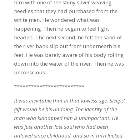
him with one of the shiny silver weaving
needles that they had purchased from the
white men. He wondered what was
happening. Then he began to feel light
headed. The next second, he felt the sand of
the river bank slip out from underneath his
feet. He was barely aware of his body rolling
down into the water of the river. Then he was
unconscious.
*************************
It was inevitable that in that lawless age, Sleeps’
gift would be his undoing. The identity of the
man who kidnapped him is unimportant. He
was just another lost soul who had been
unloved since childhood, and so in turn lacked