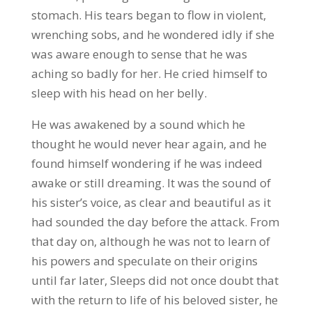
stomach. His tears began to flow in violent,
wrenching sobs, and he wondered idly if she
was aware enough to sense that he was
aching so badly for her. He cried himself to
sleep with his head on her belly.
He was awakened by a sound which he
thought he would never hear again, and he
found himself wondering if he was indeed
awake or still dreaming. It was the sound of
his sister’s voice, as clear and beautiful as it
had sounded the day before the attack. From
that day on, although he was not to learn of
his powers and speculate on their origins
until far later, Sleeps did not once doubt that
with the return to life of his beloved sister, he