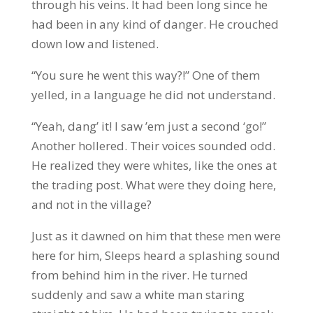
through his veins. It had been long since he
had been in any kind of danger. He crouched
down low and listened.
“You sure he went this way?!” One of them
yelled, in a language he did not understand.
“Yeah, dang’ it! I saw ’em just a second ‘go!”
Another hollered. Their voices sounded odd.
He realized they were whites, like the ones at
the trading post. What were they doing here,
and not in the village?
Just as it dawned on him that these men were
here for him, Sleeps heard a splashing sound
from behind him in the river. He turned
suddenly and saw a white man staring