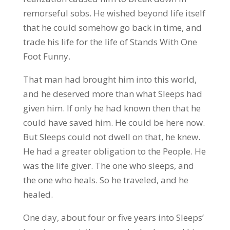
remorseful sobs. He wished beyond life itself
that he could somehow go back in time, and
trade his life for the life of Stands With One
Foot Funny.
That man had brought him into this world,
and he deserved more than what Sleeps had
given him. If only he had known then that he
could have saved him. He could be here now.
But Sleeps could not dwell on that, he knew.
He had a greater obligation to the People. He
was the life giver. The one who sleeps, and
the one who heals. So he traveled, and he
healed.
One day, about four or five years into Sleeps’