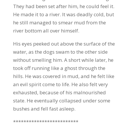
They had been set after him, he could feel it.
He made it to a river. It was deadly cold, but
he still managed to smear mud from the
river bottom all over himself.
His eyes peeked out above the surface of the
water, as the dogs swam to the other side
without smelling him. A short while later, he
took off running like a ghost through the
hills. He was covered in mud, and he felt like
an evil spirit come to life. He also felt very
exhausted, because of his malnourished
state. He eventually collapsed under some
bushes and fell fast asleep.
*************************