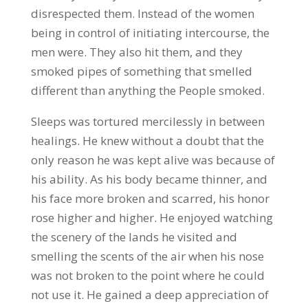
disrespected them. Instead of the women
being in control of initiating intercourse, the
men were. They also hit them, and they
smoked pipes of something that smelled
different than anything the People smoked.
Sleeps was tortured mercilessly in between
healings. He knew without a doubt that the
only reason he was kept alive was because of
his ability. As his body became thinner, and
his face more broken and scarred, his honor
rose higher and higher. He enjoyed watching
the scenery of the lands he visited and
smelling the scents of the air when his nose
was not broken to the point where he could
not use it. He gained a deep appreciation of