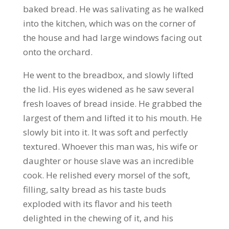
baked bread. He was salivating as he walked
into the kitchen, which was on the corner of
the house and had large windows facing out
onto the orchard.
He went to the breadbox, and slowly lifted
the lid. His eyes widened as he saw several
fresh loaves of bread inside. He grabbed the
largest of them and lifted it to his mouth. He
slowly bit into it. It was soft and perfectly
textured. Whoever this man was, his wife or
daughter or house slave was an incredible
cook. He relished every morsel of the soft,
filling, salty bread as his taste buds
exploded with its flavor and his teeth
delighted in the chewing of it, and his