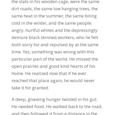
the slats in his wooden cage, were the same
dirt roads, the same low hanging trees, the
same heat in the summer, the same biting
cold in the winter, and the same people:
angry, hurtful whites and the depressingly
demure black skinned workers, who he felt
both sorry for and repulsed by at the same
time. Yes, something was wrong with this
particular part of the world. He missed the
open prairies and good kind hearts of his
home. He realized now that if he ever
reached that place again, he would never
take it for granted.
A deep, gnawing hunger twisted in his gut.
He needed food. He walked back to the road,
and then followed it from a distance in the