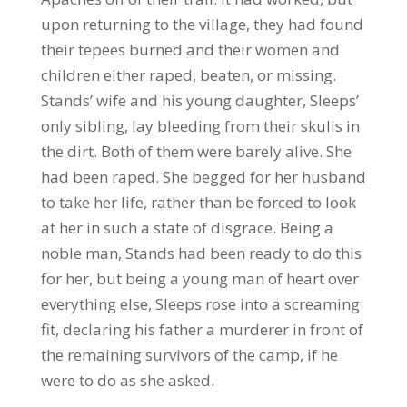
upon returning to the village, they had found
their tepees burned and their women and
children either raped, beaten, or missing.
Stands’ wife and his young daughter, Sleeps’
only sibling, lay bleeding from their skulls in
the dirt. Both of them were barely alive. She
had been raped. She begged for her husband
to take her life, rather than be forced to look
at her in such a state of disgrace. Being a
noble man, Stands had been ready to do this
for her, but being a young man of heart over
everything else, Sleeps rose into a screaming
fit, declaring his father a murderer in front of
the remaining survivors of the camp, if he
were to do as she asked.