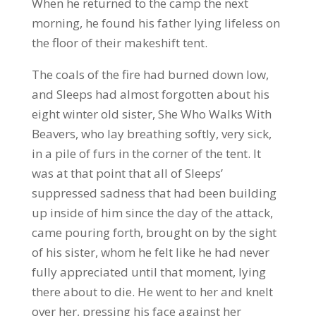
When he returned to the camp the next
morning, he found his father lying lifeless on
the floor of their makeshift tent.
The coals of the fire had burned down low,
and Sleeps had almost forgotten about his
eight winter old sister, She Who Walks With
Beavers, who lay breathing softly, very sick,
in a pile of furs in the corner of the tent. It
was at that point that all of Sleeps’
suppressed sadness that had been building
up inside of him since the day of the attack,
came pouring forth, brought on by the sight
of his sister, whom he felt like he had never
fully appreciated until that moment, lying
there about to die. He went to her and knelt
over her, pressing his face against her