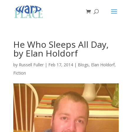
He Who Sleeps All Day,
by Elan Holdorf
by
Russell Fuller
|
Feb 17, 2014
|
Blogs
,
Elan Holdorf
,
Fiction