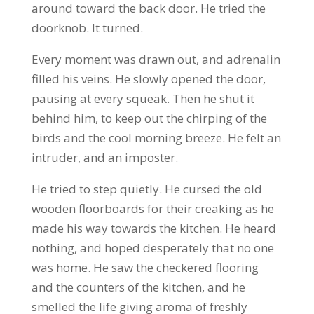
around toward the back door. He tried the
doorknob. It turned.
Every moment was drawn out, and adrenalin
filled his veins. He slowly opened the door,
pausing at every squeak. Then he shut it
behind him, to keep out the chirping of the
birds and the cool morning breeze. He felt an
intruder, and an imposter.
He tried to step quietly. He cursed the old
wooden floorboards for their creaking as he
made his way towards the kitchen. He heard
nothing, and hoped desperately that no one
was home. He saw the checkered flooring
and the counters of the kitchen, and he
smelled the life giving aroma of freshly