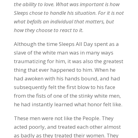
the ability to love. What was important is how
Sleeps chose to handle his situation. For it is not
what befalls an individual that matters, but
how they choose to react to it.
Although the time Sleeps All Day spent as a
slave of the white man was in many ways
traumatizing for him, it was also the greatest
thing that ever happened to him. When he
had awoken with his hands bound, and had
subsequently felt the first blow to his face
from the fists of one of the stinky white men,
he had instantly learned what honor felt like.
These men were not like the People. They
acted poorly, and treated each other almost
as badly as they treated their women. They