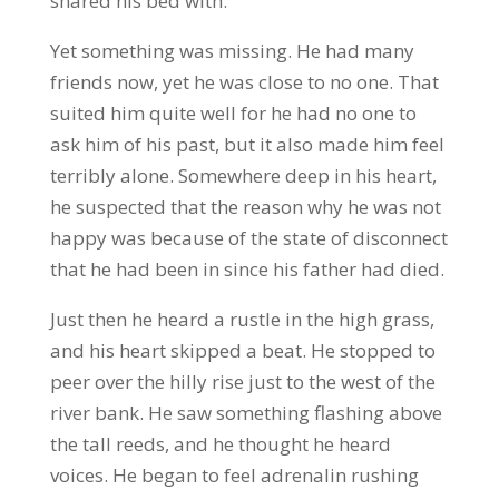
shared his bed with.
Yet something was missing. He had many
friends now, yet he was close to no one. That
suited him quite well for he had no one to
ask him of his past, but it also made him feel
terribly alone. Somewhere deep in his heart,
he suspected that the reason why he was not
happy was because of the state of disconnect
that he had been in since his father had died.
Just then he heard a rustle in the high grass,
and his heart skipped a beat. He stopped to
peer over the hilly rise just to the west of the
river bank. He saw something flashing above
the tall reeds, and he thought he heard
voices. He began to feel adrenalin rushing