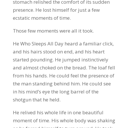
stomach relished the comfort of its sudden
presence. He lost himself for just a few
ecstatic moments of time.
Those few moments were all it took.
He Who Sleeps All Day heard a familiar click,
and his hairs stood on end, and his heart
started pounding. He jumped instinctively
and almost choked on the bread. The loaf fell
from his hands. He could feel the presence of
the man standing behind him. He could see
in his mind’s eye the long barrel of the
shotgun that he held.
He relived his whole life in one beautiful
moment of time. His whole body was shaking