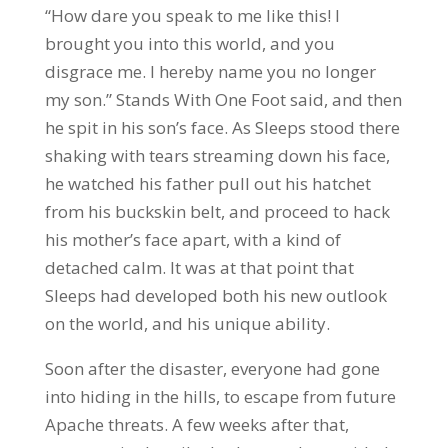
“How dare you speak to me like this! I
brought you into this world, and you
disgrace me. I hereby name you no longer
my son.” Stands With One Foot said, and then
he spit in his son’s face. As Sleeps stood there
shaking with tears streaming down his face,
he watched his father pull out his hatchet
from his buckskin belt, and proceed to hack
his mother’s face apart, with a kind of
detached calm. It was at that point that
Sleeps had developed both his new outlook
on the world, and his unique ability.
Soon after the disaster, everyone had gone
into hiding in the hills, to escape from future
Apache threats. A few weeks after that,