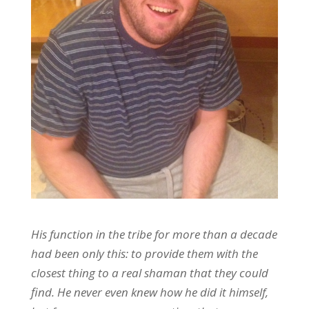
His function in the tribe for more than a decade
had been only this: to provide them with the
closest thing to a real shaman that they could
find. He never even knew how he did it himself,