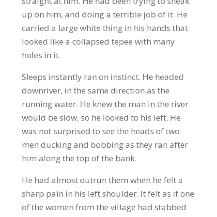
straight at him. He had been trying to sneak
up on him, and doing a terrible job of it. He
carried a large white thing in his hands that
looked like a collapsed tepee with many
holes in it.
Sleeps instantly ran on instinct. He headed
downriver, in the same direction as the
running water. He knew the man in the river
would be slow, so he looked to his left. He
was not surprised to see the heads of two
men ducking and bobbing as they ran after
him along the top of the bank.
He had almost outrun them when he felt a
sharp pain in his left shoulder. It felt as if one
of the women from the village had stabbed