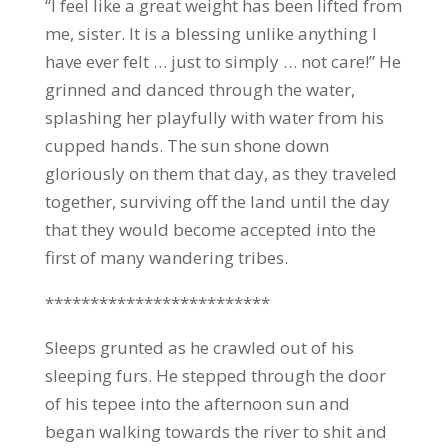
“I feel like a great weight has been lifted from
me, sister. It is a blessing unlike anything I
have ever felt … just to simply … not care!” He
grinned and danced through the water,
splashing her playfully with water from his
cupped hands. The sun shone down
gloriously on them that day, as they traveled
together, surviving off the land until the day
that they would become accepted into the
first of many wandering tribes.
*************************
Sleeps grunted as he crawled out of his
sleeping furs. He stepped through the door
of his tepee into the afternoon sun and
began walking towards the river to shit and