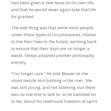
had been given a new lease on his own life,
and that he would never again take that life
for granted.
The odd thing was that while most people,
under these types of circumstances, choose
to live their lives to the fullest, working hard
to ensure that their days are no longer a
waste, Sleeps adopted another philosophy
entirely.
“I no longer care.” He told Beaver as she
stood beside him bathing in the river. She
was still young, and not listening, but there
was no one else to talk to, so he babbled on
to her about his newfound freedom of spirit.