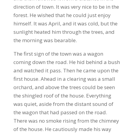
direction of town. It was very nice to be in the
forest. He wished that he could just enjoy
himself. It was April, and it was cold, but the
sunlight heated him through the trees, and
the morning was bearable.
The first sign of the town was a wagon
coming down the road. He hid behind a bush
and watched it pass. Then he came upon the
first house. Ahead in a clearing was a small
orchard, and above the trees could be seen
the shingled roof of the house. Everything
was quiet, aside from the distant sound of
the wagon that had passed on the road.
There was no smoke rising from the chimney
of the house. He cautiously made his way