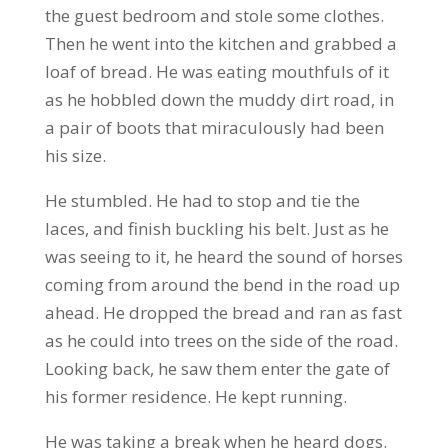
the guest bedroom and stole some clothes.
Then he went into the kitchen and grabbed a
loaf of bread. He was eating mouthfuls of it
as he hobbled down the muddy dirt road, in
a pair of boots that miraculously had been
his size.
He stumbled. He had to stop and tie the
laces, and finish buckling his belt. Just as he
was seeing to it, he heard the sound of horses
coming from around the bend in the road up
ahead. He dropped the bread and ran as fast
as he could into trees on the side of the road.
Looking back, he saw them enter the gate of
his former residence. He kept running.
He was taking a break when he heard dogs.