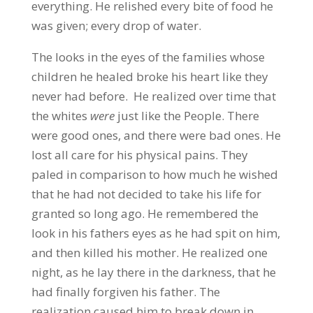
everything. He relished every bite of food he
was given; every drop of water.
The looks in the eyes of the families whose
children he healed broke his heart like they
never had before. He realized over time that
the whites
were
just like the People. There
were good ones, and there were bad ones. He
lost all care for his physical pains. They
paled in comparison to how much he wished
that he had not decided to take his life for
granted so long ago. He remembered the
look in his fathers eyes as he had spit on him,
and then killed his mother. He realized one
night, as he lay there in the darkness, that he
had finally forgiven his father. The
realization caused him to break down in