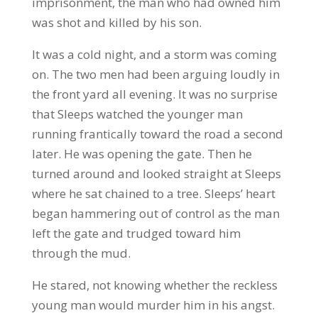
imprisonment, the man who had owned him
was shot and killed by his son.
It was a cold night, and a storm was coming
on. The two men had been arguing loudly in
the front yard all evening. It was no surprise
that Sleeps watched the younger man
running frantically toward the road a second
later. He was opening the gate. Then he
turned around and looked straight at Sleeps
where he sat chained to a tree. Sleeps’ heart
began hammering out of control as the man
left the gate and trudged toward him
through the mud.
He stared, not knowing whether the reckless
young man would murder him in his angst.