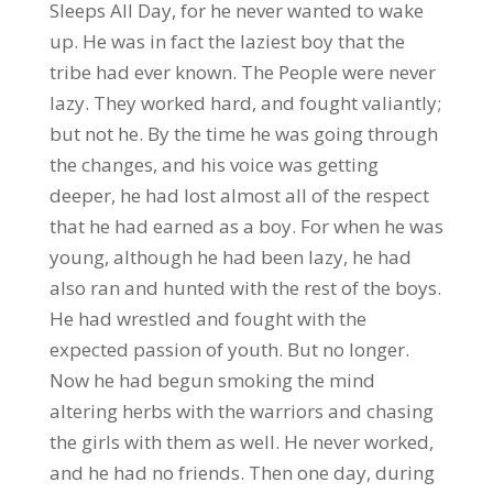
Sleeps All Day, for he never wanted to wake
up. He was in fact the laziest boy that the
tribe had ever known. The People were never
lazy. They worked hard, and fought valiantly;
but not he. By the time he was going through
the changes, and his voice was getting
deeper, he had lost almost all of the respect
that he had earned as a boy. For when he was
young, although he had been lazy, he had
also ran and hunted with the rest of the boys.
He had wrestled and fought with the
expected passion of youth. But no longer.
Now he had begun smoking the mind
altering herbs with the warriors and chasing
the girls with them as well. He never worked,
and he had no friends. Then one day, during