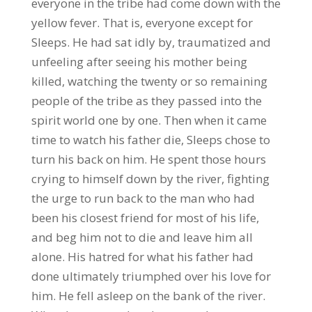
everyone in the tribe had come down with the
yellow fever. That is, everyone except for
Sleeps. He had sat idly by, traumatized and
unfeeling after seeing his mother being
killed, watching the twenty or so remaining
people of the tribe as they passed into the
spirit world one by one. Then when it came
time to watch his father die, Sleeps chose to
turn his back on him. He spent those hours
crying to himself down by the river, fighting
the urge to run back to the man who had
been his closest friend for most of his life,
and beg him not to die and leave him all
alone. His hatred for what his father had
done ultimately triumphed over his love for
him. He fell asleep on the bank of the river.