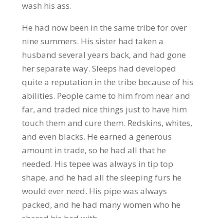
wash his ass.
He had now been in the same tribe for over
nine summers. His sister had taken a
husband several years back, and had gone
her separate way. Sleeps had developed
quite a reputation in the tribe because of his
abilities. People came to him from near and
far, and traded nice things just to have him
touch them and cure them. Redskins, whites,
and even blacks. He earned a generous
amount in trade, so he had all that he
needed. His tepee was always in tip top
shape, and he had all the sleeping furs he
would ever need. His pipe was always
packed, and he had many women who he