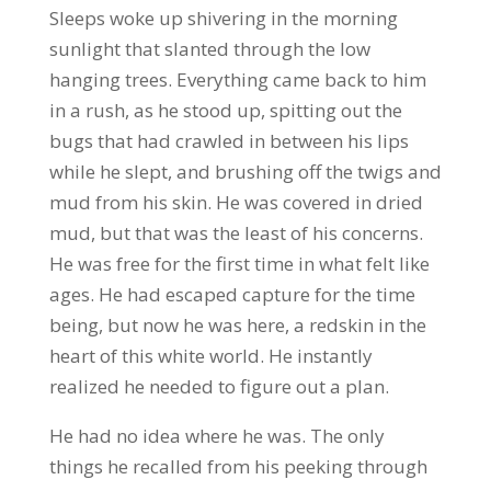
Sleeps woke up shivering in the morning
sunlight that slanted through the low
hanging trees. Everything came back to him
in a rush, as he stood up, spitting out the
bugs that had crawled in between his lips
while he slept, and brushing off the twigs and
mud from his skin. He was covered in dried
mud, but that was the least of his concerns.
He was free for the first time in what felt like
ages. He had escaped capture for the time
being, but now he was here, a redskin in the
heart of this white world. He instantly
realized he needed to figure out a plan.
He had no idea where he was. The only
things he recalled from his peeking through