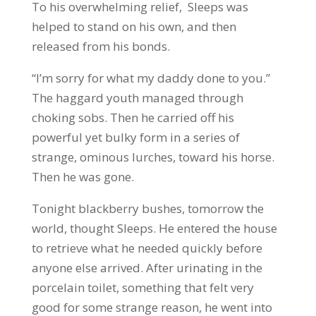
To his overwhelming relief, Sleeps was
helped to stand on his own, and then
released from his bonds.
“I’m sorry for what my daddy done to you.”
The haggard youth managed through
choking sobs. Then he carried off his
powerful yet bulky form in a series of
strange, ominous lurches, toward his horse.
Then he was gone.
Tonight blackberry bushes, tomorrow the
world, thought Sleeps. He entered the house
to retrieve what he needed quickly before
anyone else arrived. After urinating in the
porcelain toilet, something that felt very
good for some strange reason, he went into