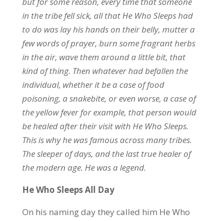
but for some reason, every time that someone
in the tribe fell sick, all that He Who Sleeps had
to do was lay his hands on their belly, mutter a
few words of prayer, burn some fragrant herbs
in the air, wave them around a little bit, that
kind of thing. Then whatever had befallen the
individual, whether it be a case of food
poisoning, a snakebite, or even worse, a case of
the yellow fever for example, that person would
be healed after their visit with He Who Sleeps.
This is why he was famous across many tribes.
The sleeper of days, and the last true healer of
the modern age. He was a legend.
He Who Sleeps All Day
On his naming day they called him He Who