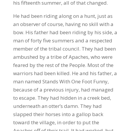
his fifteenth summer, all of that changed.
He had been riding along on a hunt, just as
an observer of course, having no skill with a
bow. His father had been riding by his side, a
man of forty five summers and a respected
member of the tribal council. They had been
ambushed by a tribe of Apaches, who were
feared by the rest of the People. Most of the
warriors had been killed. He and his father, a
man named Stands With One Foot Funny,
because of a previous injury, had managed
to escape. They had hidden in a creek bed,
underneath an otter’s damn. They had
slapped their horses into a gallop back
toward the village, in order to put the
Apaches off of their trail. It had worked, but