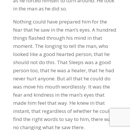
as he forced himself to turn around. He took
in the man as he did so.
Nothing could have prepared him for the
fear that he saw in the man’s eyes. A hundred
things flashed through his mind in that
moment. The longing to tell the man, who
looked like a good hearted person, that he
should not do this. That Sleeps was a good
person too, that he was a healer, that he had
never hurt anyone. But all that he could do
was move his mouth wordlessly. It was the
fear and kindness in the man’s eyes that
made him feel that way. He knew in that
instant, that regardless of whether he could
find the right words to say to him, there was
no changing what he saw there.