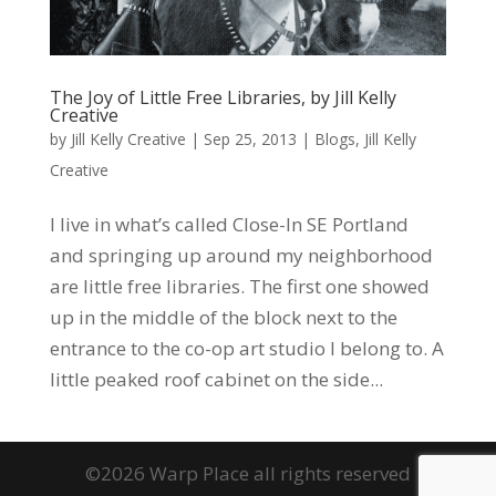
The Joy of Little Free Libraries, by Jill Kelly
Creative
by
Jill Kelly Creative
|
Sep 25, 2013
|
Blogs
,
Jill Kelly
Creative
I live in what’s called Close-In SE Portland
and springing up around my neighborhood
are little free libraries. The first one showed
up in the middle of the block next to the
entrance to the co-op art studio I belong to. A
little peaked roof cabinet on the side...
©2026 Warp Place all rights reserved