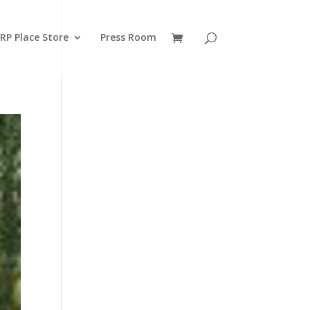
RP Place Store
Press Room