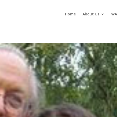
Home
About Us
WA