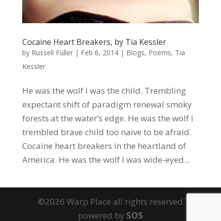
Cocaine Heart Breakers, by Tia Kessler
by
Russell Fuller
|
Feb 6, 2014
|
Blogs
,
Poems
,
Tia
Kessler
He was the wolf I was the child. Trembling
expectant shift of paradigm renewal smoky
forests at the water’s edge. He was the wolf I
trembled brave child too naive to be afraid.
Cocaine heart breakers in the heartland of
America. He was the wolf I was wide-eyed...
©2026 Warp Place all rights reserved
powered by
SOS