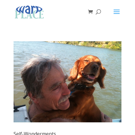
Self-Wonderments