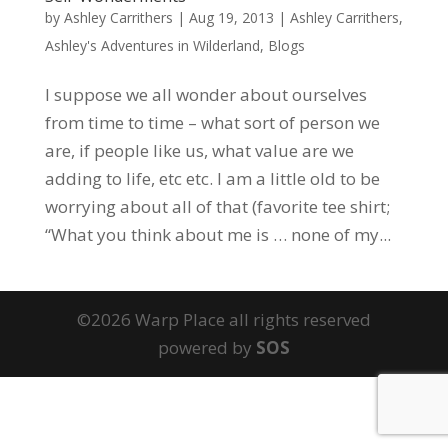
by
Ashley Carrithers
|
Aug 19, 2013
|
Ashley Carrithers
,
Ashley's Adventures in Wilderland
,
Blogs
I suppose we all wonder about ourselves
from time to time – what sort of person we
are, if people like us, what value are we
adding to life, etc etc. I am a little old to be
worrying about all of that (favorite tee shirt;
“What you think about me is … none of my...
©2026 Warp Place all rights reserved
powered by
SOS