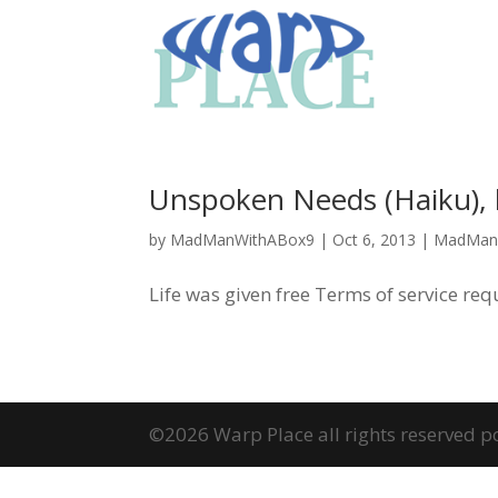
Unspoken Needs (Haiku)
by
MadManWithABox9
|
Oct 6, 2013
|
MadMan
Life was given free Terms of service re
©2026 Warp Place all rights reserved 