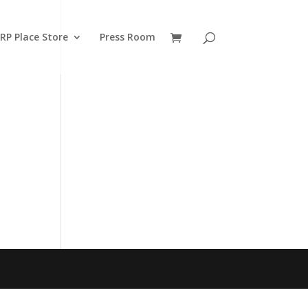
RP Place Store
Press Room