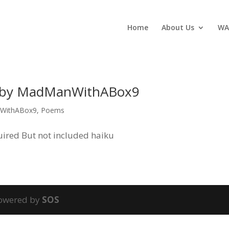
Home
About Us
WA
, by MadManWithABox9
WithABox9
,
Poems
quired But not included haiku
powered by
SOS