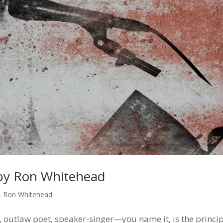
by Ron Whitehead
,
Ron Whitehead
 outlaw poet, speaker-singer—you name it, is the princi