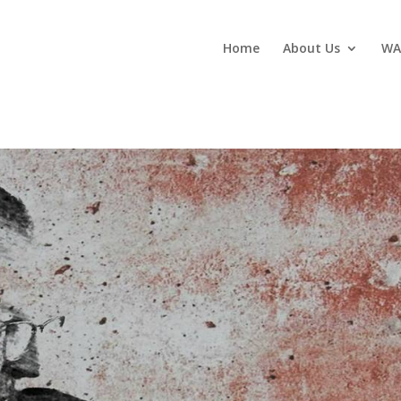
Home
About Us
WA