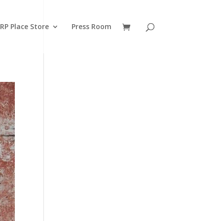
RP Place Store
Press Room