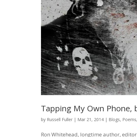
Tapping My Own Phone, 
by
Russell Fuller
|
Mar 21, 2014
|
Blogs
,
Poems
Ron Whitehead, longtime author, editor,