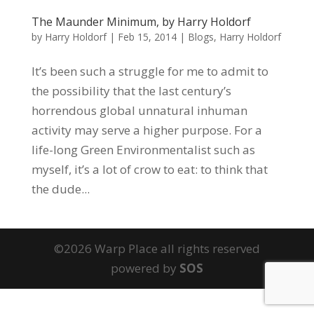
The Maunder Minimum, by Harry Holdorf
by
Harry Holdorf
|
Feb 15, 2014
|
Blogs
,
Harry Holdorf
It’s been such a struggle for me to admit to
the possibility that the last century’s
horrendous global unnatural inhuman
activity may serve a higher purpose. For a
life-long Green Environmentalist such as
myself, it’s a lot of crow to eat: to think that
the dude...
©2026 Warp Place all rights reserved
powered by
SOS