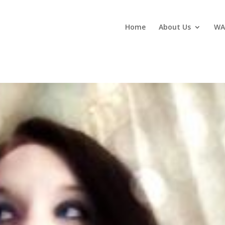
Home
About Us
WA