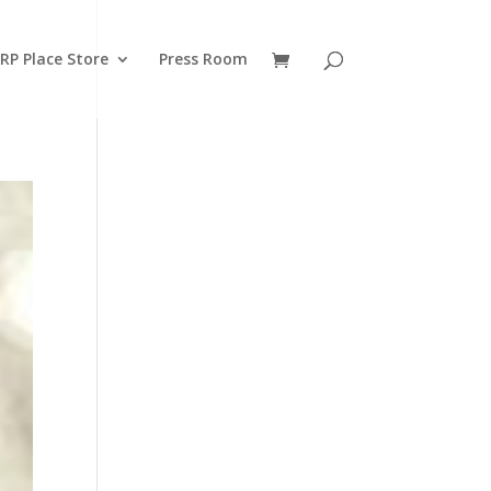
RP Place Store
Press Room