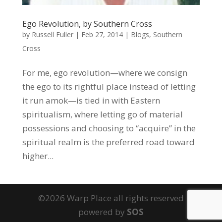
Ego Revolution, by Southern Cross
by
Russell Fuller
|
Feb 27, 2014
|
Blogs
,
Southern
Cross
For me, ego revolution—where we consign
the ego to its rightful place instead of letting
it run amok—is tied in with Eastern
spiritualism, where letting go of material
possessions and choosing to “acquire” in the
spiritual realm is the preferred road toward
higher...
©2026 Warp Place all rights reserved
powered by
SOS