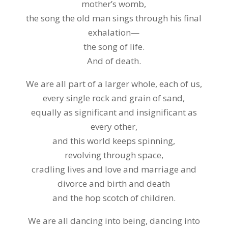
mother’s womb,
the song the old man sings through his final
exhalation—
the song of life.
And of death.
We are all part of a larger whole, each of us,
every single rock and grain of sand,
equally as significant and insignificant as
every other,
and this world keeps spinning,
revolving through space,
cradling lives and love and marriage and
divorce and birth and death
and the hop scotch of children.
We are all dancing into being, dancing into