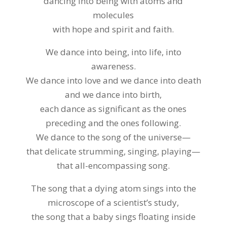
dancing into being with atoms and
molecules
with hope and spirit and faith.
We dance into being, into life, into
awareness.
We dance into love and we dance into death
and we dance into birth,
each dance as significant as the ones
preceding and the ones following.
We dance to the song of the universe—
that delicate strumming, singing, playing—
that all-encompassing song.
The song that a dying atom sings into the
microscope of a scientist’s study,
the song that a baby sings floating inside