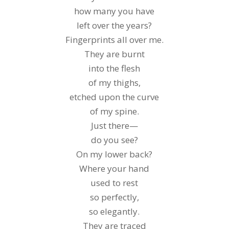
how many you have
left over the years?
Fingerprints all over me.
They are burnt
into the flesh
of my thighs,
etched upon the curve
of my spine.
Just there—
do you see?
On my lower back?
Where your hand
used to rest
so perfectly,
so elegantly.
They are traced