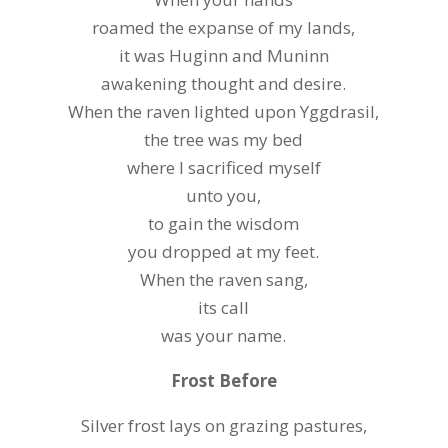
roamed the expanse of my lands,
it was Huginn and Muninn
awakening thought and desire.
When the raven lighted upon Yggdrasil,
the tree was my bed
where I sacrificed myself
unto you,
to gain the wisdom
you dropped at my feet.
When the raven sang,
its call
was your name.
Frost Before
Silver frost lays on grazing pastures,