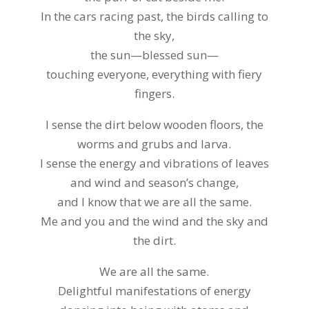
In the cars racing past, the birds calling to
the sky,
the sun—blessed sun—
touching everyone, everything with fiery
fingers.
I sense the dirt below wooden floors, the
worms and grubs and larva.
I sense the energy and vibrations of leaves
and wind and season’s change,
and I know that we are all the same.
Me and you and the wind and the sky and
the dirt.
We are all the same.
Delightful manifestations of energy