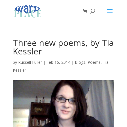
Three new poems, by Tia
Kessler
by
Russell Fuller
|
Feb 16, 2014
|
Blogs
,
Poems
,
Tia
Kessler