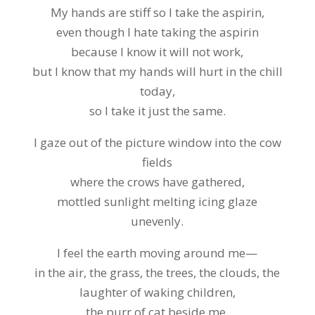
My hands are stiff so I take the aspirin,
even though I hate taking the aspirin
because I know it will not work,
but I know that my hands will hurt in the chill
today,
so I take it just the same.
I gaze out of the picture window into the cow
fields
where the crows have gathered,
mottled sunlight melting icing glaze
unevenly.
I feel the earth moving around me—
in the air, the grass, the trees, the clouds, the
laughter of waking children,
the purr of cat beside me.