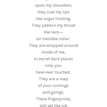
upon my shoulders,
they coat my lips
like sugar frosting.
They pattern my throat
like lace—
an invisible collar.
They are wrapped around
inside of me,
in secret dark places
only you
have ever touched.
They are a map
of your comings
and goings.
These fingerprints,
still set like ink