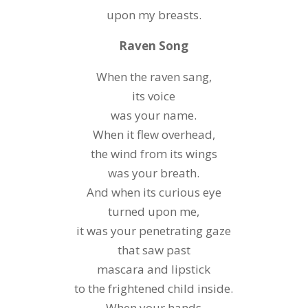
upon my breasts.
Raven Song
When the raven sang,
its voice
was your name.
When it flew overhead,
the wind from its wings
was your breath.
And when its curious eye
turned upon me,
it was your penetrating gaze
that saw past
mascara and lipstick
to the frightened child inside.
When your hands