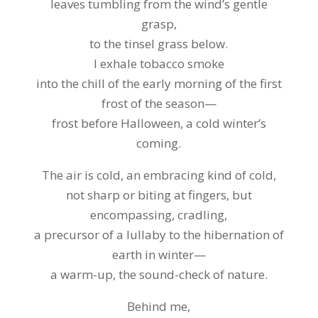
leaves tumbling from the wind’s gentle
grasp,
to the tinsel grass below.
I exhale tobacco smoke
into the chill of the early morning of the first
frost of the season—
frost before Halloween, a cold winter’s
coming.
The air is cold, an embracing kind of cold,
not sharp or biting at fingers, but
encompassing, cradling,
a precursor of a lullaby to the hibernation of
earth in winter—
a warm-up, the sound-check of nature.
Behind me,