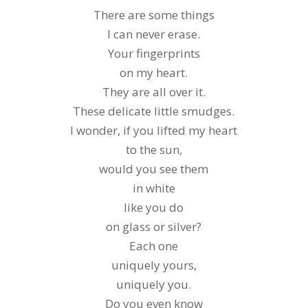
There are some things
I can never erase.
Your fingerprints
on my heart.
They are all over it.
These delicate little smudges.
I wonder, if you lifted my heart
to the sun,
would you see them
in white
like you do
on glass or silver?
Each one
uniquely yours,
uniquely you.
Do you even know