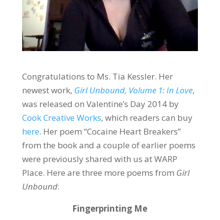
Congratulations to Ms. Tia Kessler. Her
newest work,
Girl Unbound, Volume 1: In Love
,
was released on Valentine’s Day 2014 by
Cook Creative Works
, which readers can buy
here
. Her poem “Cocaine Heart Breakers”
from the book and a couple of earlier poems
were previously shared with us at WARP
Place. Here are three more poems from
Girl
Unbound
:
Fingerprinting Me