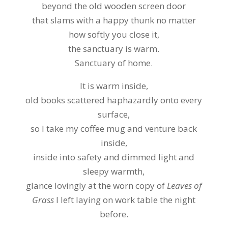
beyond the old wooden screen door
that slams with a happy thunk no matter
how softly you close it,
the sanctuary is warm.
Sanctuary of home.
It is warm inside,
old books scattered haphazardly onto every
surface,
so I take my coffee mug and venture back
inside,
inside into safety and dimmed light and
sleepy warmth,
glance lovingly at the worn copy of
Leaves of
Grass
I left laying on work table the night
before.