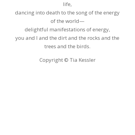
life,
dancing into death to the song of the energy
of the world—
delightful manifestations of energy,
you and I and the dirt and the rocks and the
trees and the birds.
Copyright © Tia Kessler