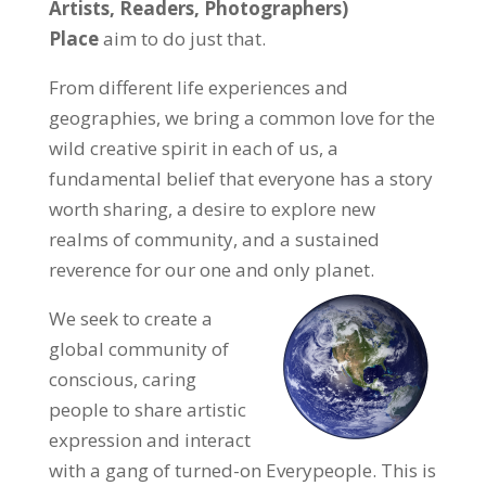
Artists, Readers, Photographers)
Place
aim to do just that.
From different life experiences and
geographies, we bring a common love for the
wild creative spirit in each of us, a
fundamental belief that everyone has a story
worth sharing, a desire to explore new
realms of community, and a sustained
reverence for our one and only planet.
We seek to create a
global community of
conscious, caring
people to share artistic
expression and interact
with a gang of turned-on Everypeople. This is