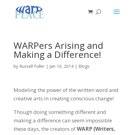
WARPers Arising and
Making a Difference!
by
Russell Fuller
|
Jan 10, 2014
|
Blogs
Modeling the power of the written word and
creative arts in creating conscious change!
Though doing something different and
making a difference can seem impossible
these days, the creators of
WARP (Writers,