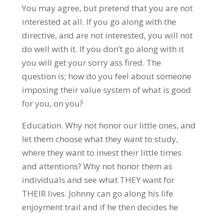
You may agree, but pretend that you are not
interested at all. If you go along with the
directive, and are not interested, you will not
do well with it. If you don’t go along with it
you will get your sorry ass fired. The
question is; how do you feel about someone
imposing their value system of what is good
for you, on you?
Education. Why not honor our little ones, and
let them choose what they want to study,
where they want to invest their little times
and attentions? Why not honor them as
individuals and see what THEY want for
THEIR lives. Johnny can go along his life
enjoyment trail and if he then decides he