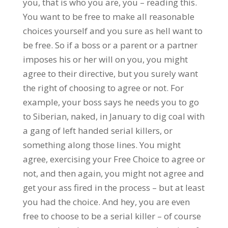
you, that is who you are, you – reading this.
You want to be free to make all reasonable
choices yourself and you sure as hell want to
be free. So if a boss or a parent or a partner
imposes his or her will on you, you might
agree to their directive, but you surely want
the right of choosing to agree or not. For
example, your boss says he needs you to go
to Siberian, naked, in January to dig coal with
a gang of left handed serial killers, or
something along those lines. You might
agree, exercising your Free Choice to agree or
not, and then again, you might not agree and
get your ass fired in the process – but at least
you had the choice. And hey, you are even
free to choose to be a serial killer – of course