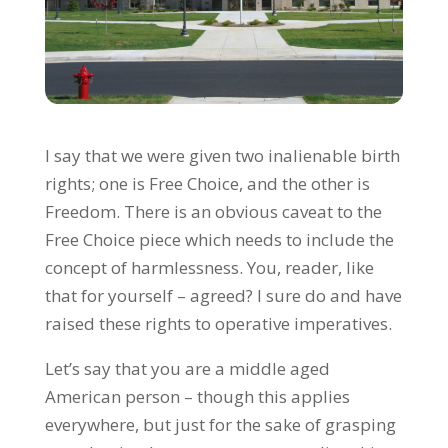
I say that we were given two inalienable birth
rights; one is Free Choice, and the other is
Freedom. There is an obvious caveat to the
Free Choice piece which needs to include the
concept of harmlessness. You, reader, like
that for yourself – agreed? I sure do and have
raised these rights to operative imperatives.
Let’s say that you are a middle aged
American person – though this applies
everywhere, but just for the sake of grasping