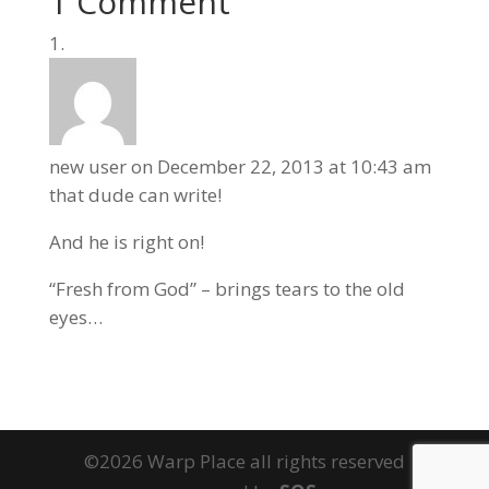
1 Comment
new user
on December 22, 2013 at 10:43 am
that dude can write!
And he is right on!
“Fresh from God” – brings tears to the old
eyes…
©2026 Warp Place all rights reserved