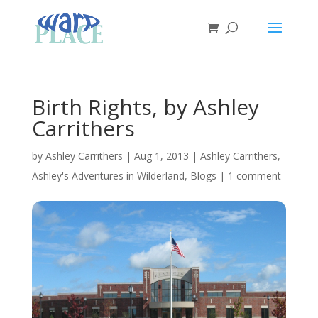
Birth Rights, by Ashley
Carrithers
by
Ashley Carrithers
|
Aug 1, 2013
|
Ashley Carrithers
,
Ashley's Adventures in Wilderland
,
Blogs
|
1 comment