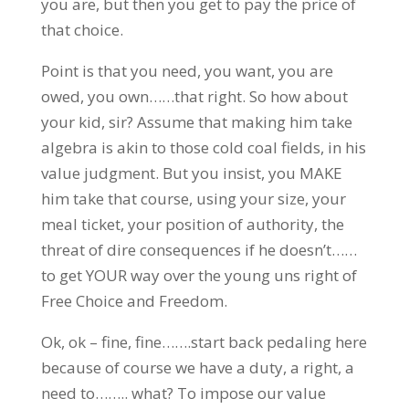
you are, but then you get to pay the price of
that choice.
Point is that you need, you want, you are
owed, you own……that right. So how about
your kid, sir? Assume that making him take
algebra is akin to those cold coal fields, in his
value judgment. But you insist, you MAKE
him take that course, using your size, your
meal ticket, your position of authority, the
threat of dire consequences if he doesn’t……
to get YOUR way over the young uns right of
Free Choice and Freedom.
Ok, ok – fine, fine…….start back pedaling here
because of course we have a duty, a right, a
need to…….. what? To impose our value