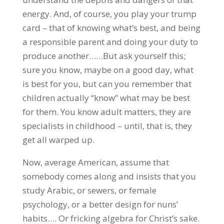
energy. And, of course, you play your trump
card – that of knowing what’s best, and being
a responsible parent and doing your duty to
produce another……But ask yourself this;
sure you know, maybe on a good day, what
is best for you, but can you remember that
children actually “know” what may be best
for them. You know adult matters, they are
specialists in childhood – until, that is, they
get all warped up.
Now, average American, assume that
somebody comes along and insists that you
study Arabic, or sewers, or female
psychology, or a better design for nuns’
habits…. Or fricking algebra for Christ’s sake.