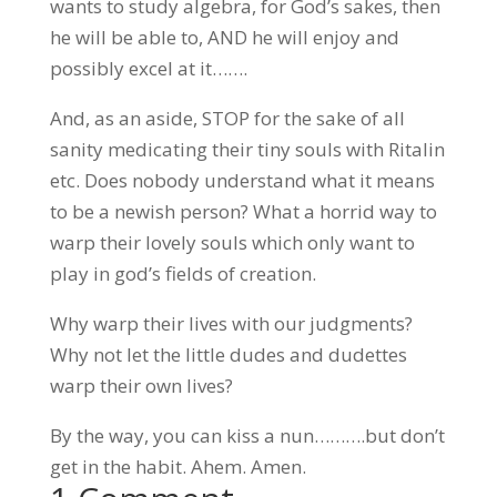
wants to study algebra, for God’s sakes, then
he will be able to, AND he will enjoy and
possibly excel at it…….
And, as an aside, STOP for the sake of all
sanity medicating their tiny souls with Ritalin
etc. Does nobody understand what it means
to be a newish person? What a horrid way to
warp their lovely souls which only want to
play in god’s fields of creation.
Why warp their lives with our judgments?
Why not let the little dudes and dudettes
warp their own lives?
By the way, you can kiss a nun……….but don’t
get in the habit. Ahem. Amen.