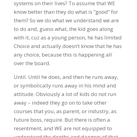
systems on their lives? To assume that WE
know better than they do what is “good” for
them? So we do what we understand we are
to do and, guess what, the kid goes along
with it, cuz as a young person, he has limited
Choice and actually doesn’t know that he has
any choice, because this is happening all
over the board.
Until. Until he does, and then he runs away,
or symbolically runs away in his mind and
attitude. Obviously a lot of kids do not run
away – indeed they go on to take other
courses that you, as parent, or industry, as
future boss, require. But there is often a
resentment, and WE are not equipped to
understand the depths and dangers of that