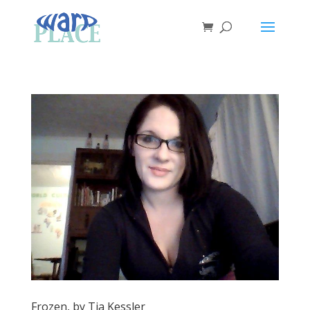
Frozen, by Tia Kessler