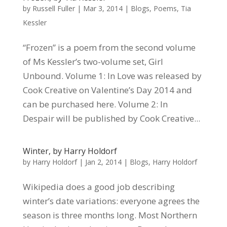
by
Russell Fuller
|
Mar 3, 2014
|
Blogs
,
Poems
,
Tia
Kessler
“Frozen” is a poem from the second volume
of Ms Kessler’s two-volume set, Girl
Unbound. Volume 1: In Love was released by
Cook Creative on Valentine’s Day 2014 and
can be purchased here. Volume 2: In
Despair will be published by Cook Creative...
Winter, by Harry Holdorf
by
Harry Holdorf
|
Jan 2, 2014
|
Blogs
,
Harry Holdorf
Wikipedia does a good job describing
winter’s date variations: everyone agrees the
season is three months long. Most Northern